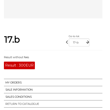
17.b
Go to lot
Result without fees
Result :
300EUR
MY ORDERS
SALE INFORMATION
SALES CONDITIONS
RETURN TO CATALOGUE