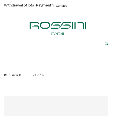
Withdrawal of lots
|
Payment
Contact
Result
Lot n° 17