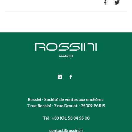
Rossini - Société de ventes aux enchères
7 rue Rossini - 7 rue Drouot - 75009 PARIS
Tél : +33 (0)1 53 34 55 00
contact@rossini.fr