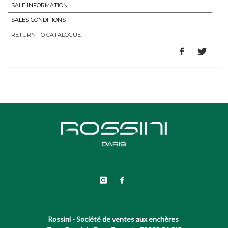
SALE INFORMATION
SALES CONDITIONS
RETURN TO CATALOGUE
Rossini - Société de ventes aux enchères