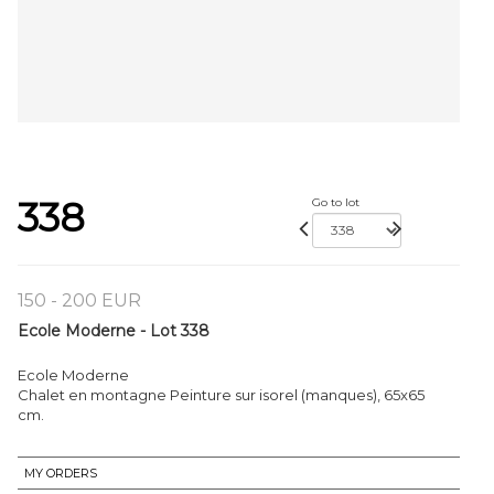
338
Go to lot
150 - 200 EUR
Ecole Moderne - Lot 338
Ecole Moderne
Chalet en montagne Peinture sur isorel (manques), 65x65
cm.
MY ORDERS