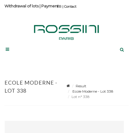
Withdrawal of lots
|
Payment
Contact
ECOLE MODERNE -
Result
LOT 338
Ecole Moderne - Lot 338
Lot n° 338