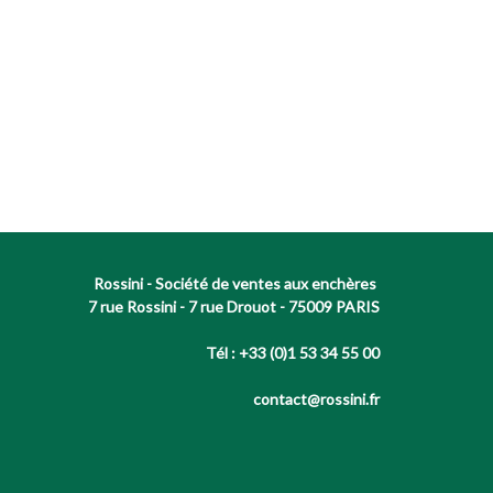
Rossini - Société de ventes aux enchères
7 rue Rossini - 7 rue Drouot - 75009 PARIS
Tél : +33 (0)1 53 34 55 00
contact@rossini.fr