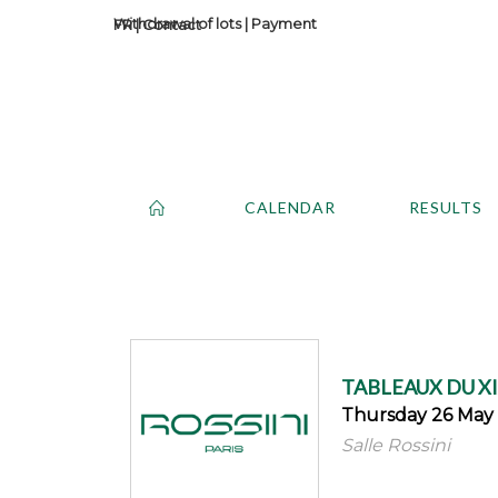
Withdrawal of lots
|
Payment
Contact
CALENDAR
RESULTS
TABLEAUX DU X
Thursday 26 May 
Salle Rossini