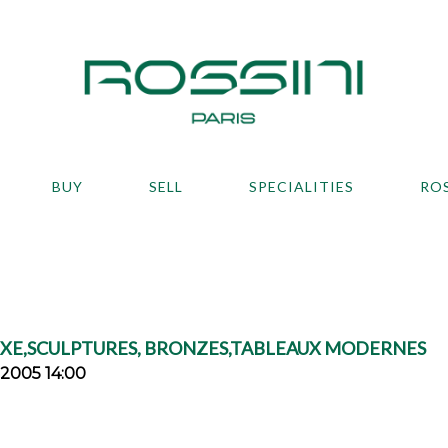
BUY
SELL
SPECIALITIES
RO
IXE,SCULPTURES, BRONZES,TABLEAUX MODERNES
2005 14:00