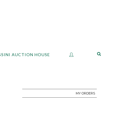
SSINI AUCTION HOUSE
MY ORDERS