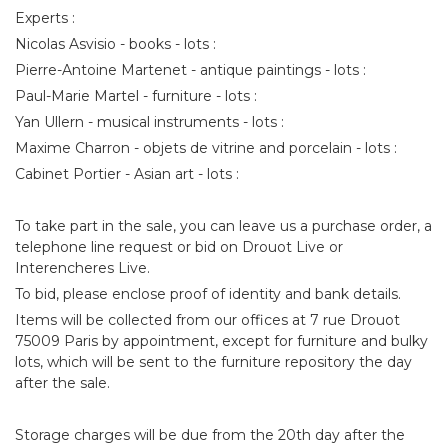
Experts :
Nicolas Asvisio - books - lots :
Pierre-Antoine Martenet - antique paintings - lots :
Paul-Marie Martel - furniture - lots :
Yan Ullern - musical instruments - lots :
Maxime Charron - objets de vitrine and porcelain - lots :
Cabinet Portier - Asian art - lots :
To take part in the sale, you can leave us a purchase order, a
telephone line request or bid on Drouot Live or
Interencheres Live.
To bid, please enclose proof of identity and bank details.
Items will be collected from our offices at 7 rue Drouot
75009 Paris by appointment, except for furniture and bulky
lots, which will be sent to the furniture repository the day
after the sale.
Storage charges will be due from the 20th day after the