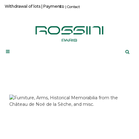
Withdrawal of lots
|
Payment
Contact