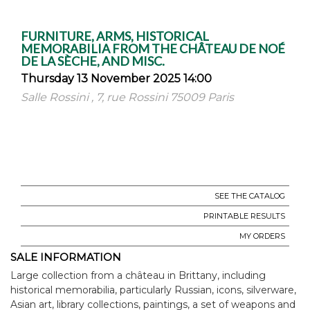
FURNITURE, ARMS, HISTORICAL
MEMORABILIA FROM THE CHÂTEAU DE NOÉ
DE LA SÈCHE, AND MISC.
Thursday 13 November 2025 14:00
Salle Rossini , 7, rue Rossini 75009 Paris
SEE THE CATALOG
PRINTABLE RESULTS
MY ORDERS
SALE INFORMATION
Large collection from a château in Brittany, including
historical memorabilia, particularly Russian, icons, silverware,
Asian art, library collections, paintings, a set of weapons and