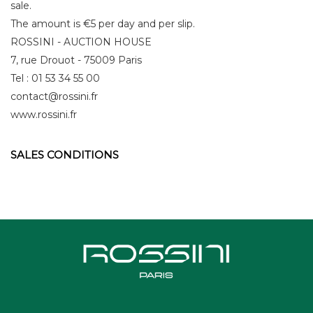
sale.
The amount is €5 per day and per slip.
ROSSINI - AUCTION HOUSE
7, rue Drouot - 75009 Paris
Tel : 01 53 34 55 00
contact@rossini.fr
www.rossini.fr
SALES CONDITIONS