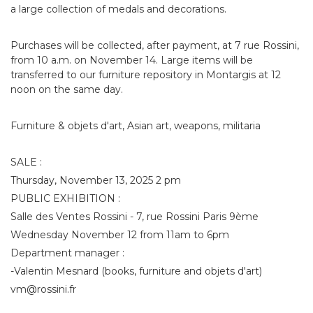
a large collection of medals and decorations.
Purchases will be collected, after payment, at 7 rue Rossini,
from 10 a.m. on November 14. Large items will be
transferred to our furniture repository in Montargis at 12
noon on the same day.
Furniture & objets d'art, Asian art, weapons, militaria
SALE :
Thursday, November 13, 2025 2 pm
PUBLIC EXHIBITION :
Salle des Ventes Rossini - 7, rue Rossini Paris 9ème
Wednesday November 12 from 11am to 6pm
Department manager :
-Valentin Mesnard (books, furniture and objets d'art)
vm@rossini.fr