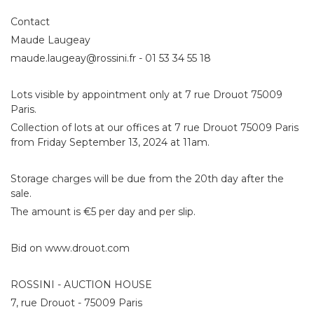
Contact
Maude Laugeay
maude.laugeay@rossini.fr - 01 53 34 55 18
Lots visible by appointment only at 7 rue Drouot 75009
Paris.
Collection of lots at our offices at 7 rue Drouot 75009 Paris
from Friday September 13, 2024 at 11am.
Storage charges will be due from the 20th day after the
sale.
The amount is €5 per day and per slip.
Bid on www.drouot.com
ROSSINI - AUCTION HOUSE
7, rue Drouot - 75009 Paris