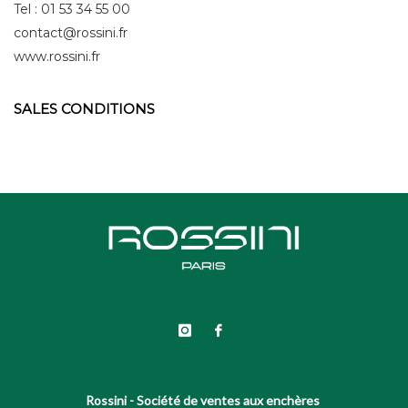
Tel : 01 53 34 55 00
contact@rossini.fr
www.rossini.fr
SALES CONDITIONS
Rossini - Société de ventes aux enchères