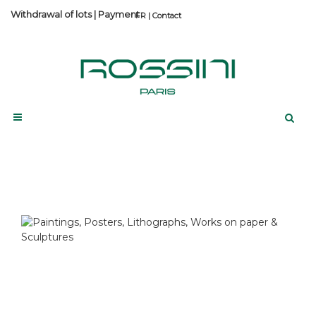
Withdrawal of lots
|
Payment
Contact