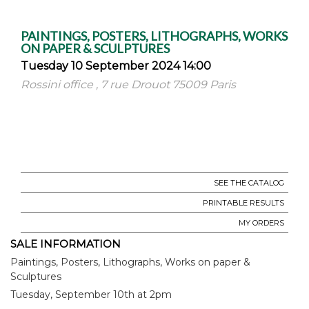
PAINTINGS, POSTERS, LITHOGRAPHS, WORKS
ON PAPER & SCULPTURES
Tuesday 10 September 2024 14:00
Rossini office , 7 rue Drouot 75009 Paris
SEE THE CATALOG
PRINTABLE RESULTS
MY ORDERS
SALE INFORMATION
Paintings, Posters, Lithographs, Works on paper &
Sculptures
Tuesday, September 10th at 2pm