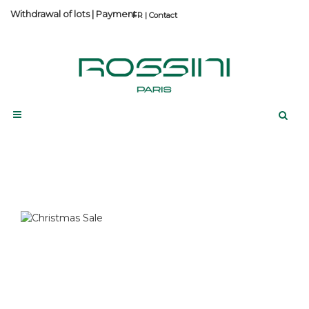
Withdrawal of lots
|
Payment
Contact