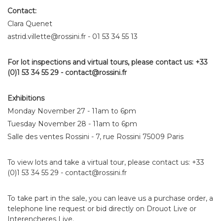
Contact:
Clara Quenet
astrid.villette@rossini.fr - 01 53 34 55 13
For lot inspections and virtual tours, please contact us: +33
(0)1 53 34 55 29 - contact@rossini.fr
Exhibitions
Monday November 27 - 11am to 6pm
Tuesday November 28 - 11am to 6pm
Salle des ventes Rossini - 7, rue Rossini 75009 Paris
To view lots and take a virtual tour, please contact us: +33
(0)1 53 34 55 29 - contact@rossini.fr
To take part in the sale, you can leave us a purchase order, a
telephone line request or bid directly on Drouot Live or
Interencheres Live.