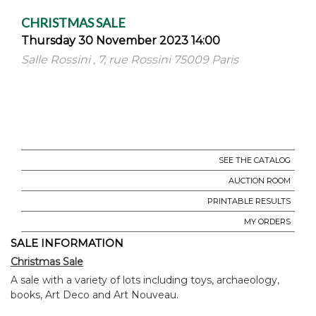
CHRISTMAS SALE
Thursday 30 November 2023 14:00
Salle Rossini , 7, rue Rossini 75009 Paris
SEE THE CATALOG
AUCTION ROOM
PRINTABLE RESULTS
MY ORDERS
SALE INFORMATION
Christmas Sale
A sale with a variety of lots including toys, archaeology,
books, Art Deco and Art Nouveau.