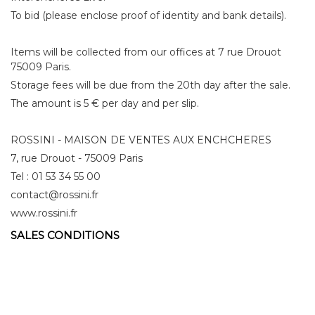
To bid (please enclose proof of identity and bank details).
Items will be collected from our offices at 7 rue Drouot
75009 Paris.
Storage fees will be due from the 20th day after the sale.
The amount is 5 € per day and per slip.
ROSSINI - MAISON DE VENTES AUX ENCHCHERES
7, rue Drouot - 75009 Paris
Tel : 01 53 34 55 00
contact@rossini.fr
www.rossini.fr
SALES CONDITIONS