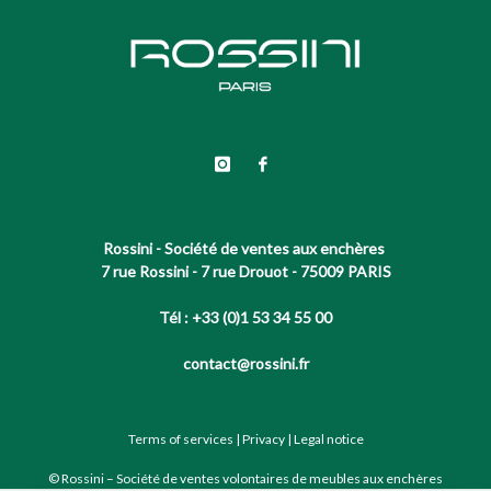
Rossini - Société de ventes aux enchères
7 rue Rossini - 7 rue Drouot - 75009 PARIS
Tél : +33 (0)1 53 34 55 00
contact@rossini.fr
Terms of services
|
Privacy
|
Legal notice
© Rossini – Société de ventes volontaires de meubles aux enchères