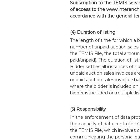
Subscription to the TEMIS servic
of access to the www.interenche
accordance with the general term
(4) Duration of listing
The length of time for which a b
number of unpaid auction sales 
the TEMIS File, the total amount
paid/unpaid). The duration of li
Bidder settles all instances of 
unpaid auction sales invoices ar
unpaid auction sales invoice sha
where the bidder is included on
bidder is included on multiple lis
(5) Responsibility
In the enforcement of data prot
the capacity of data controller.
the TEMIS File, which involves c
communicating the personal data