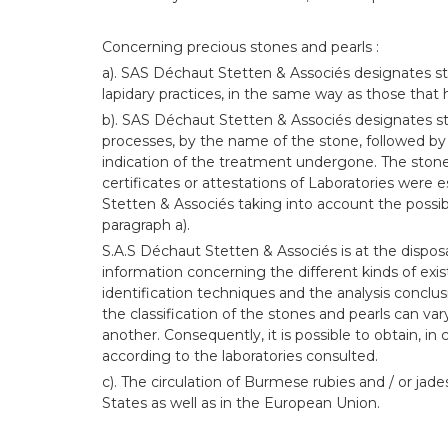
Concerning precious stones and pearls :
a). SAS Déchaut Stetten & Associés designates st
lapidary practices, in the same way as those that
b). SAS Déchaut Stetten & Associés designates s
processes, by the name of the stone, followed by
indication of the treatment undergone. The sto
certificates or attestations of Laboratories were
Stetten & Associés taking into account the possib
paragraph a).
S.A.S Déchaut Stetten & Associés is at the disposa
information concerning the different kinds of exi
identification techniques and the analysis conclu
the classification of the stones and pearls can va
another. Consequently, it is possible to obtain, in c
according to the laboratories consulted.
c). The circulation of Burmese rubies and / or jade
States as well as in the European Union.