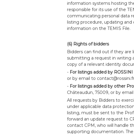
information systems hosting the
responsible for its use of the TE
communicating personal data re
listing procedure, updating and
information on the TEMIS File.
(6) Rights of bidders
Bidders can find out if they are l
submitting a request in writing 
copy of a relevant identity doc
-
For listings added by ROSSINI
or by email to contact@rossini.fr
-
For listings added by other Pro
Châteaudun, 75009, or by email
All requests by Bidders to exercis
under applicable data protection l
listing, must be sent to the Prof
forward an update request to CPM
contact CPM, who will handle the
supporting documentation. The 