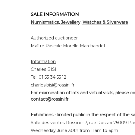
SALE INFORMATION
Numismatics, Jewellery, Watches & Silverware
Authorized auctioneer
Maître Pascale Morelle Marchandet
Information
Charles BISI
Tel: 01 53 34 55 12
charles.bisi@rossini.fr
For examination of lots and virtual visits, please co
contact@rossini.fr
Exhibitions - limited public in the respect of the s
Salle des ventes Rossini - 7, rue Rossini 75009 Par
Wednesday June 30th from 11am to 6pm