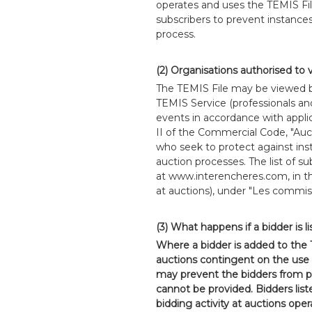
operates and uses the TEMIS Fil
subscribers to prevent instance
process.
(2) Organisations authorised to 
The TEMIS File may be viewed by
TEMIS Service (professionals an
events in accordance with applic
II of the Commercial Code, "Aucti
who seek to protect against in
auction processes. The list of su
at www.interencheres.com, in 
at auctions), under "Les commiss
(3) What happens if a bidder is l
Where a bidder is added to the
auctions contingent on the use 
may prevent the bidders from pa
cannot be provided. Bidders list
bidding activity at auctions ope