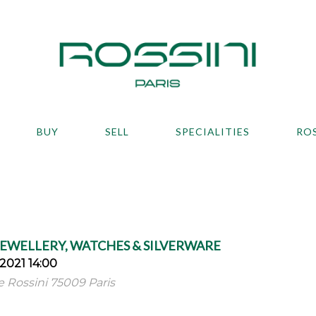
BUY
SELL
SPECIALITIES
RO
JEWELLERY, WATCHES & SILVERWARE
2021 14:00
ue Rossini 75009 Paris