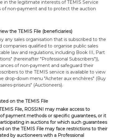
e in the legitimate interests of TEMIS Service
s of non-payment and to protect the auction
view the TEMIS File (beneficiaries)
 any sales organisation that is subscribed to the
d companies qualified to organise public sales
able law and regulations, including Book III, Part
ons" (hereinafter "Professional Subscribers")),
stances of non-payment and safeguard their
bscribers to the TEMIS service is available to view
the drop-down menu "Acheter aux enchères" (Buy
aires-priseurs" (Auctioneers).
isted on the TEMIS File
 TEMIS File, ROSSINI may make access to
of payment methods or specific guarantees, or it
rticipating in auctions for which such guarantees
ed on the TEMIS File may face restrictions to their
rated by auctioneers with a Professional