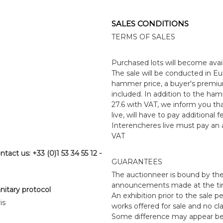
SALES CONDITIONS
TERMS OF SALES
Purchased lots will become avai
The sale will be conducted in Eur
hammer price, a buyer's premiu
included. In addition to the ha
27.6 with VAT, we inform you that
live, will have to pay additional
Interencheres live must pay an a
VAT
ntact us: +33 (0)1 53 34 55 12 -
GUARANTEES
The auctionneer is bound by the
announcements made at the time 
anitary protocol
An exhibition prior to the sale p
is
works offered for sale and no cl
Some difference may appear betwe