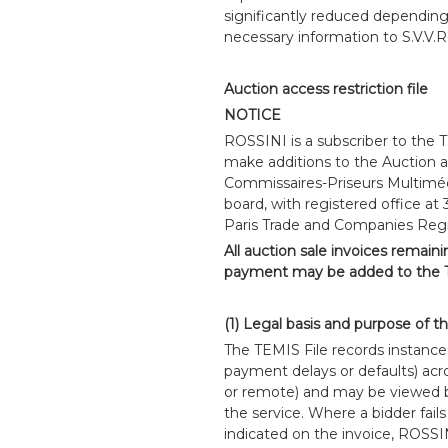
significantly reduced dependin
necessary information to S.V.V.Ro
Auction access restriction file
NOTICE
ROSSINI is a subscriber to the 
make additions to the Auction ac
Commissaires-Priseurs Multiméd
board, with registered office at
Paris Trade and Companies Reg
All auction sale invoices remain
payment may be added to the T
(1) Legal basis and purpose of t
The TEMIS File records instance
payment delays or defaults) acros
or remote) and may be viewed b
the service. Where a bidder fails
indicated on the invoice, ROSSI