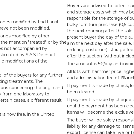
Buyers are advised to collect suc
and storage costs which may be i
responsible for the storage of pu
ones modified by traditional
bulky furniture purchase (0,5 cu
 have not been modified.
the next morning after the sale,
tones modified by other
present buyer the day of the au
 the mention "treated" or by the
a.m the next day after the sale.
nes not accompanied by
ordering customer), storage fee
 estimated by S.A.S Déchaut
after the auction (without inclu
le modifications of the
The amount is 5€/day and invoic
All lots with hammer price highe
l of the buyers for any further
and administration fee of 1% inc
sting treatments. The
If payment is made by check, l
sions concerning the origin and
been cleared.
ry from one laboratory to
If payment is made by cheque or
ertain cases, a different result
until the payment has been cle
items will become the exclusive 
s is now free, in the United
The buyer will be solely responsi
liability for any damage to item
export license can take five or