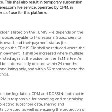
e. This shall also result in temporary suspension
res.com live service, operated by CPM, in
s of use for this platform.
idder is listed on the TEMIS File depends on the
invoices payable to Professional Subscribers to
s owed, and their payment status (i.e.
sting on the TEMIS File shall be reduced where the
non-payment. It shall be increased where multiple
e listed against the bidder on the TEMIS File. An
ll be automatically deleted within 24 months
 one listing only, and within 36 months where the
tings.
ection legislation, CPM and ROSSINI both act in
 CPM is responsible for operating and maintaining
ollecting subscriber data, sharing and
 collected, as well as ensuring the protection of