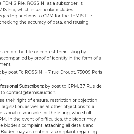
 TEMIS File. ROSSINI as a subscriber, is
MIS File, which in particular includes
garding auctions to CPM for the TEMIS File
 checking the accuracy of data, and reusing
isted on the File or contest their listing by
accompanied by proof of identity in the form of a
ument:
: by post To ROSSINI – 7 rue Drouot, 75009 Paris
,
fessional Subscribers
: by post to CPM, 37 Rue de
 to
contact@temis.auction
.
e their right of erasure, restriction or objection
egislation, as well as all other objections to a
essional responsible for the listing, who shall
. In the event of difficulties, the bidder may
 bidder’s complaint, attaching all details and
Bidder may also submit a complaint regarding