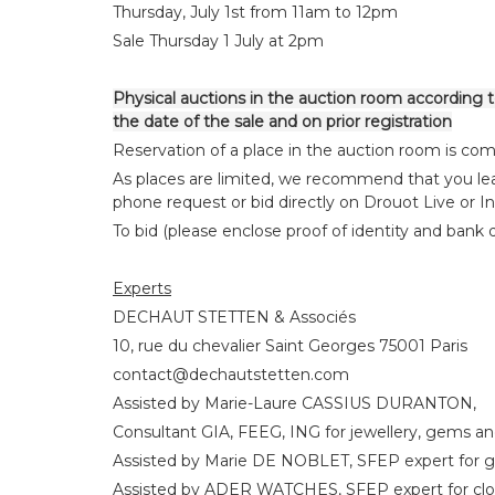
Thursday, July 1st from 11am to 12pm
Sale Thursday 1 July at 2pm
Physical auctions in the auction room according to
the date of the sale and on prior registration
Reservation of a place in the auction room is comp
As places are limited, we recommend that you lea
phone request or bid directly on Drouot Live or I
To bid (please enclose proof of identity and bank de
Experts
DECHAUT STETTEN & Associés
10, rue du chevalier Saint Georges 75001 Paris
contact@dechautstetten.com
Assisted by Marie-Laure CASSIUS DURANTON,
Consultant GIA, FEEG, ING for jewellery, gems an
Assisted by Marie DE NOBLET, SFEP expert for g
Assisted by ADER WATCHES, SFEP expert for cl