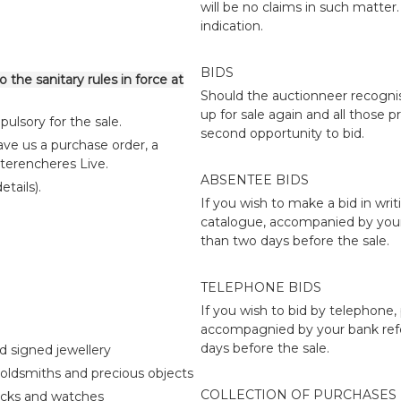
will be no claims in such matte
indication.
BIDS
 the sanitary rules in force at
Should the auctionneer recognise
up for sale again and all those p
ulsory for the sale.
second opportunity to bid.
ve us a purchase order, a
nterencheres Live.
ABSENTEE BIDS
tails).
If you wish to make a bid in writ
catalogue, accompanied by your 
than two days before the sale.
TELEPHONE BIDS
If you wish to bid by telephone,
accompagnied by your bank refe
days before the sale.
d signed jewellery
oldsmiths and precious objects
COLLECTION OF PURCHASES
ocks and watches