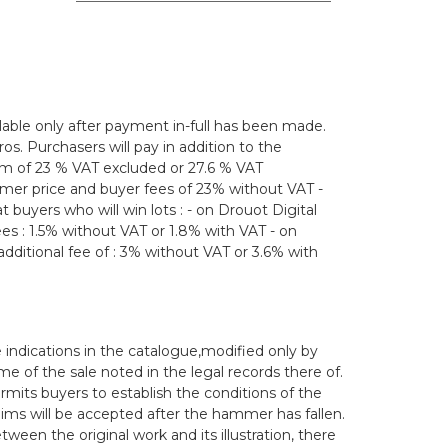
lable only after payment in-full has been made.
os. Purchasers will pay in addition to the
m of 23 % VAT excluded or 27.6 % VAT
mmer price and buyer fees of 23% without VAT -
 buyers who will win lots : - on Drouot Digital
 fees : 1.5% without VAT or 1.8% with VAT - on
dditional fee of : 3% without VAT or 3.6% with
 indications in the catalogue,modified only by
of the sale noted in the legal records there of.
ermits buyers to establish the conditions of the
aims will be accepted after the hammer has fallen.
en the original work and its illustration, there