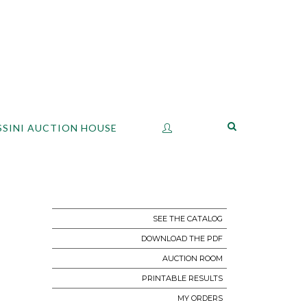
SSINI AUCTION HOUSE
SEE THE CATALOG
DOWNLOAD THE PDF
AUCTION ROOM
PRINTABLE RESULTS
MY ORDERS