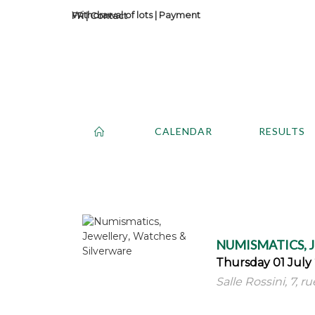
Withdrawal of lots
|
Payment
Contact
CALENDAR
RESULTS
NUMISMATICS, 
Thursday 01 July 
Salle Rossini, 7, r