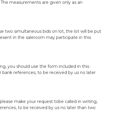
r. The measurements are given only as an
 two simultaneous bids on lot, the lot will be put
resent in the saleroom may participate in this
ing, you should use the form included in this
bank references, to be received by us no later
 please make your request tobe called in writing,
rences, to be received by us no later than two