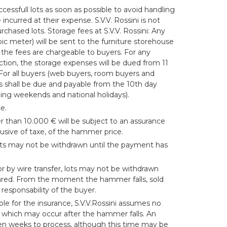
cessfull lots as soon as possible to avoid handling
ncurred at their expense. S.V.V. Rossini is not
rchased lots. Storage fees at S.V.V. Rossini: Any
bic meter) will be sent to the furniture storehouse
 the fees are chargeable to buyers. For any
ction, the storage expenses will be dued from 11
 For all buyers (web buyers, room buyers and
s shall be due and payable from the 10th day
ding weekends and national holidays).
e.
r than 10.000 € will be subject to an assurance
lusive of taxe, of the hammer price.
ots may not be withdrawn until the payment has
 by wire transfer, lots may not be withdrawn
ared. From the moment the hammer falls, sold
responsability of the buyer.
ble for the insurance, S.V.V.Rossini assumes no
s which may occur after the hammer falls. An
 ten weeks to process, although this time may be