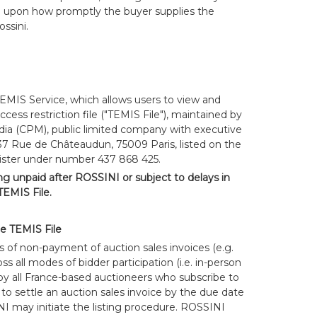
g upon how promptly the buyer supplies the
ssini.
TEMIS Service, which allows users to view and
cess restriction file ("TEMIS File"), maintained by
ia (CPM), public limited company with executive
 37 Rue de Châteaudun, 75009 Paris, listed on the
ister under number 437 868 425.
ing unpaid after ROSSINI or subject to delays in
EMIS File.
he TEMIS File
s of non-payment of auction sales invoices (e.g.
s all modes of bidder participation (i.e. in-person
y all France-based auctioneers who subscribe to
 to settle an auction sales invoice by the due date
NI may initiate the listing procedure. ROSSINI