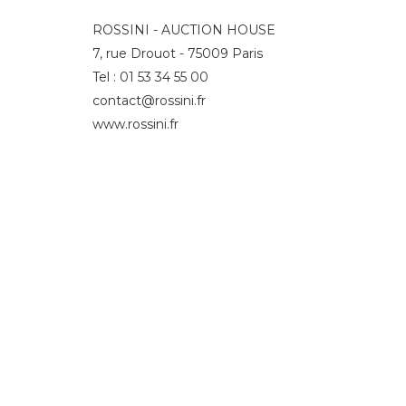
ROSSINI - AUCTION HOUSE
7, rue Drouot - 75009 Paris
Tel : 01 53 34 55 00
contact@rossini.fr
www.rossini.fr