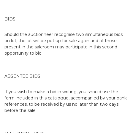
BIDS
Should the auctionneer recognise two simultaneous bids
on lot, the lot will be put up for sale again and all those
present in the saleroom may participate in this second
opportunity to bid.
ABSENTEE BIDS
If you wish to make a bid in writing, you should use the
form included in this catalogue, accompanied by your bank
references, to be received by us no later than two days
before the sale.