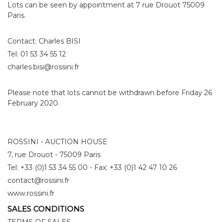
Lots can be seen by appointment at 7 rue Drouot 75009
Paris.
Contact: Charles BISI
Tel: 01 53 34 55 12
charles.bisi@rossini.fr
Please note that lots cannot be withdrawn before Friday 26
February 2020.
ROSSINI - AUCTION HOUSE
7, rue Drouot - 75009 Paris
Tel: +33 (0)1 53 34 55 00 - Fax: +33 (0)1 42 47 10 26
contact@rossini.fr
www.rossini.fr
SALES CONDITIONS
TERMS OF SALES