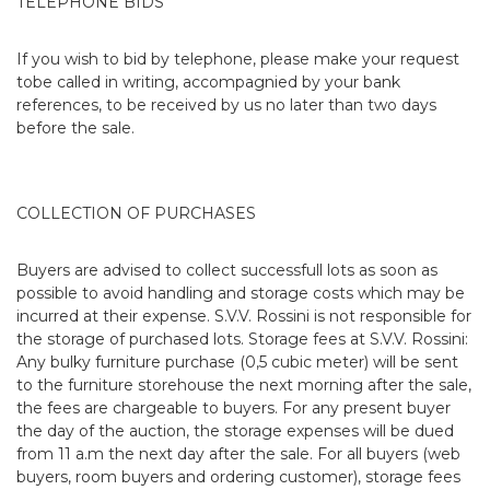
TELEPHONE BIDS
If you wish to bid by telephone, please make your request
tobe called in writing, accompagnied by your bank
references, to be received by us no later than two days
before the sale.
COLLECTION OF PURCHASES
Buyers are advised to collect successfull lots as soon as
possible to avoid handling and storage costs which may be
incurred at their expense. S.V.V. Rossini is not responsible for
the storage of purchased lots. Storage fees at S.V.V. Rossini:
Any bulky furniture purchase (0,5 cubic meter) will be sent
to the furniture storehouse the next morning after the sale,
the fees are chargeable to buyers. For any present buyer
the day of the auction, the storage expenses will be dued
from 11 a.m the next day after the sale. For all buyers (web
buyers, room buyers and ordering customer), storage fees