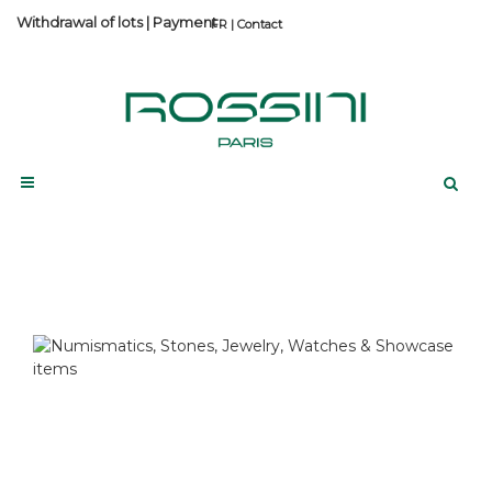
Withdrawal of lots
|
Payment
Contact