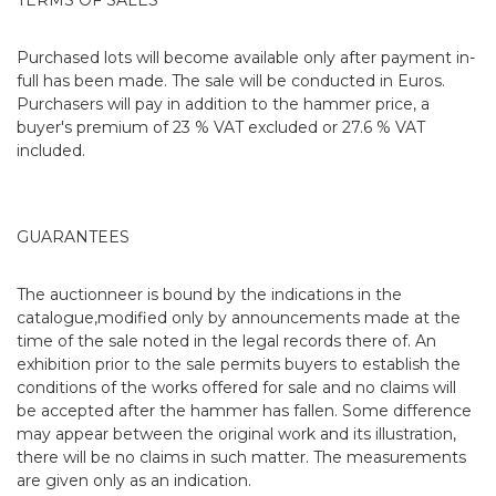
Purchased lots will become available only after payment in-
full has been made. The sale will be conducted in Euros.
Purchasers will pay in addition to the hammer price, a
buyer's premium of 23 % VAT excluded or 27.6 % VAT
included.
GUARANTEES
The auctionneer is bound by the indications in the
catalogue,modified only by announcements made at the
time of the sale noted in the legal records there of. An
exhibition prior to the sale permits buyers to establish the
conditions of the works offered for sale and no claims will
be accepted after the hammer has fallen. Some difference
may appear between the original work and its illustration,
there will be no claims in such matter. The measurements
are given only as an indication.