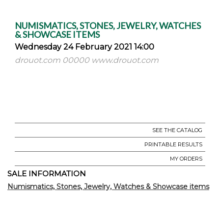
NUMISMATICS, STONES, JEWELRY, WATCHES
& SHOWCASE ITEMS
Wednesday 24 February 2021 14:00
drouot.com 00000 www.drouot.com
SEE THE CATALOG
PRINTABLE RESULTS
MY ORDERS
SALE INFORMATION
Numismatics, Stones, Jewelry, Watches & Showcase items