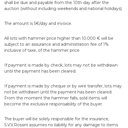
shall be due and payable from the 10th day after the
auction (without including weekends and national holidays).
The amount is 5€/day and invoice.
All lots with hammer price higher than 10.000 € will be
subject to an assurance and administration fee of 1%
inclusive of taxe, of the hammer price.
If payment is made by check, lots may not be withdrawn
until the payment has been cleared.
If payment is made by cheque or by wire transfer, lots may
not be withdrawn until the payment has been cleared.
From the moment the hammer falls, sold items will
become the exclusive responsability of the buyer.
The buyer will be solely responsible for the insurance,
S.V.V.Rossini assumes no liability for any damage to items