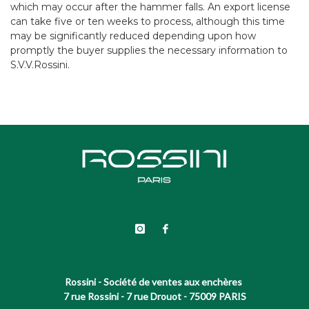
which may occur after the hammer falls. An export license
can take five or ten weeks to process, although this time
may be significantly reduced depending upon how
promptly the buyer supplies the necessary information to
S.V.V.Rossini.
Rossini - Société de ventes aux enchères
7 rue Rossini - 7 rue Drouot - 75009 PARIS