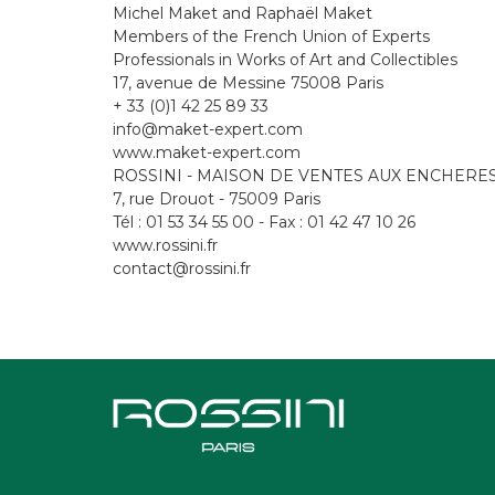
Michel Maket and Raphaël Maket
Members of the French Union of Experts
Professionals in Works of Art and Collectibles
17, avenue de Messine 75008 Paris
+ 33 (0)1 42 25 89 33
info@maket-expert.com
www.maket-expert.com
ROSSINI - MAISON DE VENTES AUX ENCHERE
7, rue Drouot - 75009 Paris
Tél : 01 53 34 55 00 - Fax : 01 42 47 10 26
www.rossini.fr
contact@rossini.fr