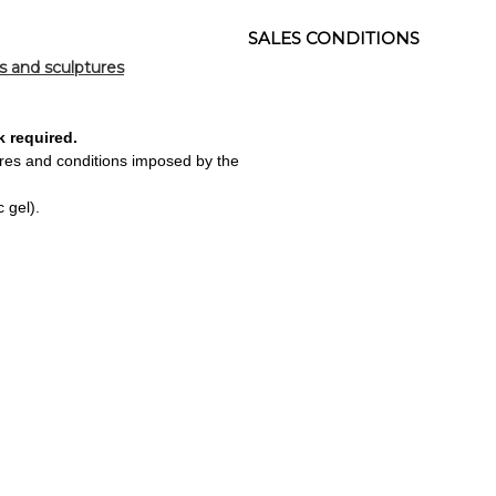
SALES CONDITIONS
s and sculptures
k required.
ures and conditions imposed by the
 gel).