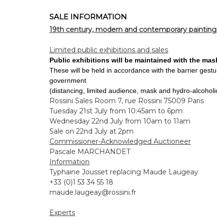
SALE INFORMATION
19th century, modern and contemporary painting
Limited public exhibitions and sales
Public exhibitions will be maintained with the mas
These will be held in accordance with the barrier gest
government
(distancing, limited audience, mask and hydro-alcoholic
Rossini Sales Room 7, rue Rossini 75009 Paris
Tuesday 21st July from 10:45am to 6pm
Wednesday 22nd July from 10am to 11am
Sale on 22nd July at 2pm
Commissioner-Acknowledged Auctioneer
Pascale MARCHANDET
Information
Typhaine Jousset replacing Maude Laugeay
+33 (0)1 53 34 55 18
maude.laugeay@rossini.fr
Experts