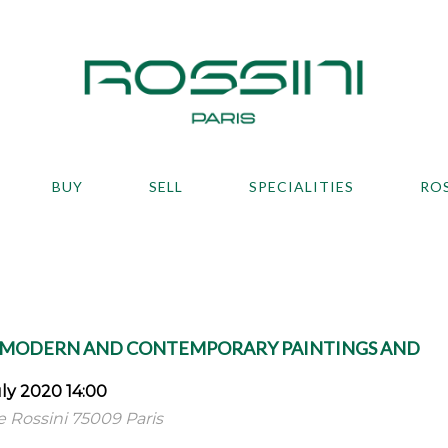
BUY
SELL
SPECIALITIES
RO
, MODERN AND CONTEMPORARY PAINTINGS AND
ly 2020 14:00
ue Rossini 75009 Paris