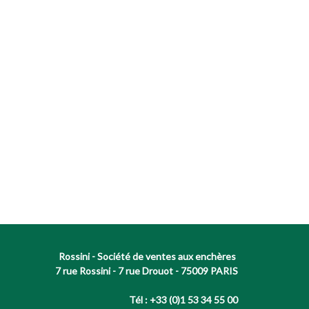
Rossini - Société de ventes aux enchères
7 rue Rossini - 7 rue Drouot - 75009 PARIS
Tél : +33 (0)1 53 34 55 00