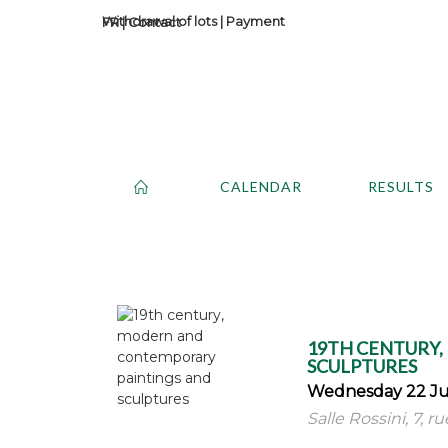
Withdrawal of lots
|
Payment
Contact
CALENDAR
RESULTS
19TH CENTURY
SCULPTURES
Wednesday 22 Ju
Salle Rossini, 7, r