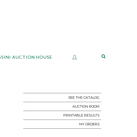
SSINI AUCTION HOUSE
SEE THE CATALOG
AUCTION ROOM
PRINTABLE RESULTS
MY ORDERS