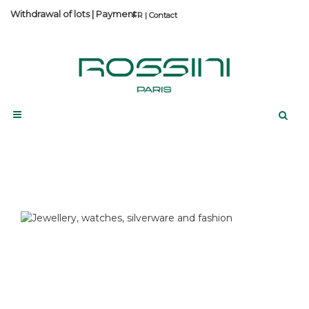
Withdrawal of lots
|
Payment
Contact