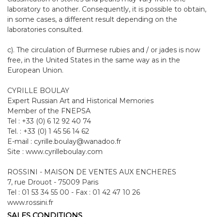
laboratory to another. Consequently, it is possible to obtain,
in some cases, a different result depending on the
laboratories consulted.
c). The circulation of Burmese rubies and / or jades is now
free, in the United States in the same way as in the
European Union.
CYRILLE BOULAY
Expert Russian Art and Historical Memories
Member of the FNEPSA
Tel : +33 (0) 6 12 92 40 74
Tel. : +33 (0) 1 45 56 14 62
E-mail : cyrille.boulay@wanadoo.fr
Site : www.cyrilleboulay.com
ROSSINI - MAISON DE VENTES AUX ENCHERES
7, rue Drouot - 75009 Paris
Tel : 01 53 34 55 00 - Fax : 01 42 47 10 26
www.rossini.fr
SALES CONDITIONS