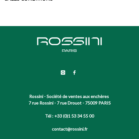
Rossini - Société de ventes aux enchères
7 rue Rossini - 7 rue Drouot - 75009 PARIS
Tél : +33 (0)1 53 34 55 00
contact@rossini.fr