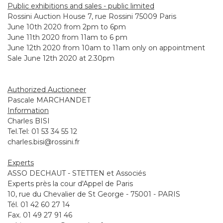
Public exhibitions and sales - public limited
Rossini Auction House 7, rue Rossini 75009 Paris
June 10th 2020 from 2pm to 6pm
June 11th 2020 from 11am to 6 pm
June 12th 2020 from 10am to 11am only on appointment
Sale June 12th 2020 at 2.30pm
Authorized Auctioneer
Pascale MARCHANDET
Information
Charles BISI
Tel.Tel: 01 53 34 55 12
charles.bisi@rossini.fr
Experts
ASSO DECHAUT - STETTEN et Associés
Experts près la cour d'Appel de Paris
10, rue du Chevalier de St George - 75001 - PARIS
Tél. 01 42 60 27 14
Fax. 01 49 27 91 46