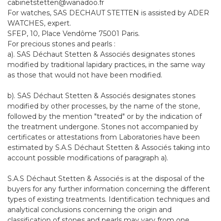
cabinetstetten@wanadoo.fr
For watches, SAS DECHAUT STETTEN is assisted by ADER
WATCHES, expert.
SFEP, 10, Place Vendôme 75001 Paris.
For precious stones and pearls :
a). SAS Déchaut Stetten & Associés designates stones
modified by traditional lapidary practices, in the same way
as those that would not have been modified.
b). SAS Déchaut Stetten & Associés designates stones
modified by other processes, by the name of the stone,
followed by the mention "treated" or by the indication of
the treatment undergone. Stones not accompanied by
certificates or attestations from Laboratories have been
estimated by S.A.S Déchaut Stetten & Associés taking into
account possible modifications of paragraph a).
S.A.S Déchaut Stetten & Associés is at the disposal of the
buyers for any further information concerning the different
types of existing treatments. Identification techniques and
analytical conclusions concerning the origin and
classification of stones and pearls may vary from one