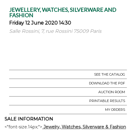
JEWELLERY, WATCHES, SILVERWARE AND
FASHION
Friday 12 June 2020 14:30
Salle Rossini, 7, rue Rossini 75009 Paris
SEE THE CATALOG
DOWNLOAD THE PDF
AUCTION ROOM
PRINTABLE RESULTS
MY ORDERS
SALE INFORMATION
<"font-size.14px;">
Jewelry, Watches, Silverware & Fashion