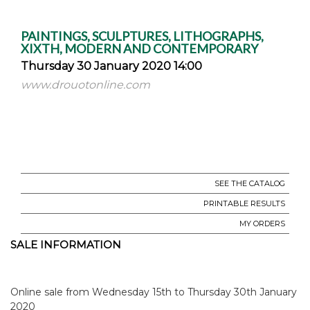
PAINTINGS, SCULPTURES, LITHOGRAPHS,
XIXTH, MODERN AND CONTEMPORARY
Thursday 30 January 2020 14:00
www.drouotonline.com
SEE THE CATALOG
PRINTABLE RESULTS
MY ORDERS
SALE INFORMATION
Online sale from Wednesday 15th to Thursday 30th January
2020