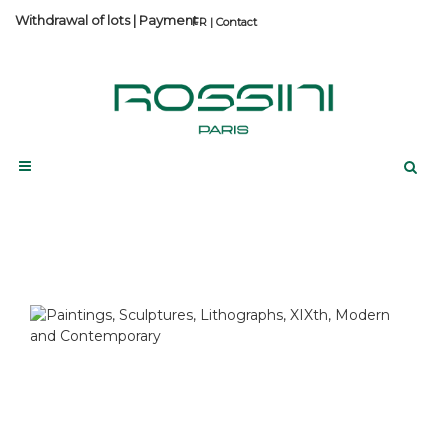
Withdrawal of lots
|
Payment
Contact