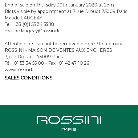
End of sale on Thursday 30th January 2020 at 2pm
Blots visible by appointment at 7 rue Drouot 75009 Paris
Maude LAUGEAY
Tel.: +33 (0)1 53 34 55 18
maude.laugeay@rossini.fr
Attention lots can not be removed before 3th february
ROSSINI - MAISON DE VENTES AUX ENCHERES
7, rue Drouot - 75009 Paris
Tél : 01 53 34 55 00 - Fax : 01 42 47 10 26
www.rossini.fr
SALES CONDITIONS