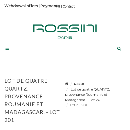
Withdrawal of lots
|
Payment
Contact
LOT DE QUATRE
Result
QUARTZ,
Lot de quatre QUARTZ,
provenance Roumanie et
PROVENANCE
Madagascar. - Lot 201
ROUMANIE ET
Lot n° 201
MADAGASCAR. - LOT
201