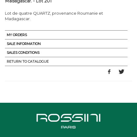
Madagascar. - Lot 201
Lot de quatre QUARTZ, provenance Roumanie et
Madagascar.
MY ORDERS
SALE INFORMATION
SALES CONDITIONS
RETURN TO CATALOGUE