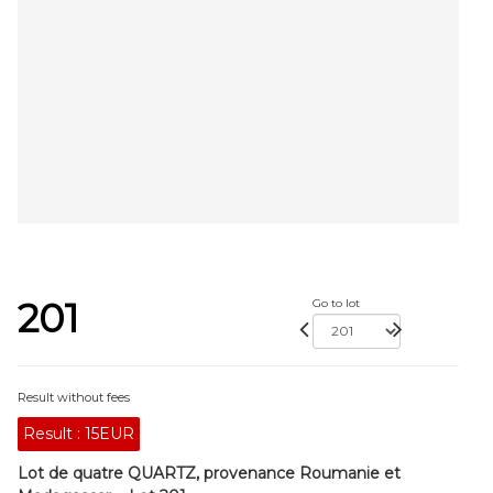
201
Go to lot
Result without fees
Result :
15EUR
Lot de quatre QUARTZ, provenance Roumanie et