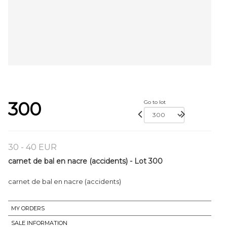
300
Go to lot
30 - 40 EUR
carnet de bal en nacre (accidents) - Lot 300
carnet de bal en nacre (accidents)
MY ORDERS
SALE INFORMATION