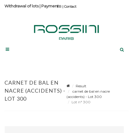
Withdrawal of lots
|
Payment
Contact
CARNET DE BAL EN
Result
NACRE (ACCIDENTS) -
carnet de bal en nacre
(accidents) - Lot 300
LOT 300
Lot n° 300