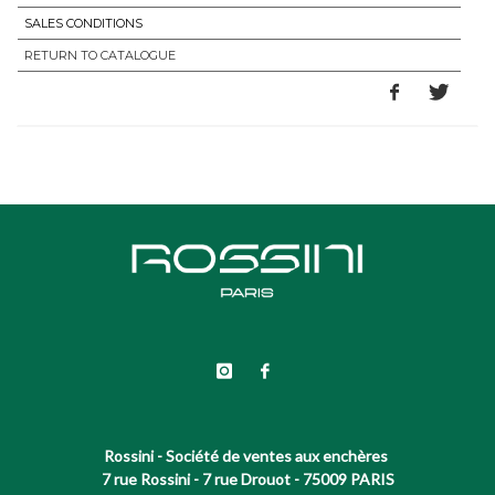
SALES CONDITIONS
RETURN TO CATALOGUE
Rossini - Société de ventes aux enchères
7 rue Rossini - 7 rue Drouot - 75009 PARIS