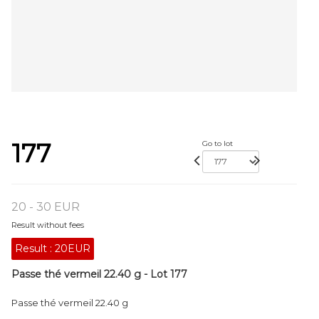
177
Go to lot
20 - 30 EUR
Result without fees
Result :
20EUR
Passe thé vermeil 22.40 g - Lot 177
Passe thé vermeil 22.40 g