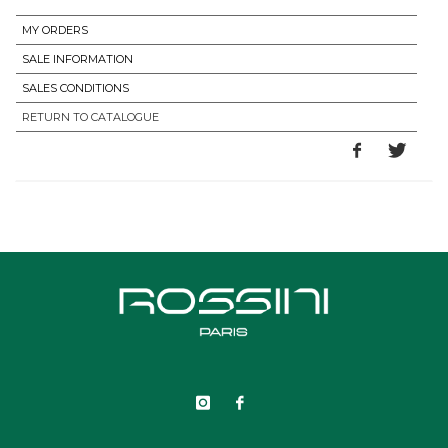
MY ORDERS
SALE INFORMATION
SALES CONDITIONS
RETURN TO CATALOGUE