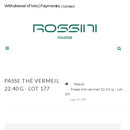
Withdrawal of lots
|
Payment
Contact
PASSE THÉ VERMEIL
Result
22.40 G - LOT 177
Passe thé vermeil 22.40 g - Lot
177
Lot n° 177