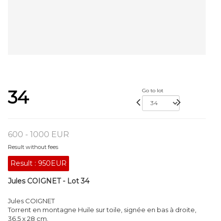
34
Go to lot
600 - 1000 EUR
Result without fees
Result :
950EUR
Jules COIGNET - Lot 34
Jules COIGNET
Torrent en montagne Huile sur toile, signée en bas à droite,
36,5 x 28 cm.