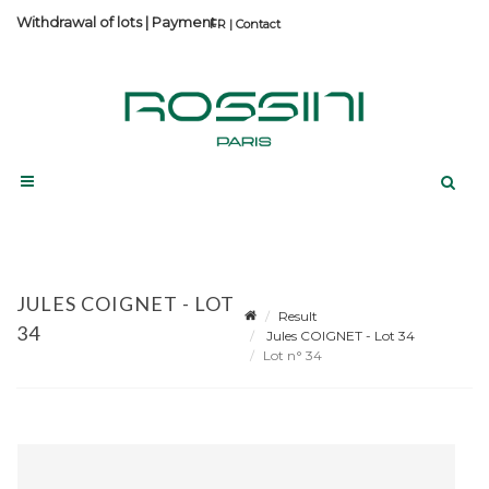
Withdrawal of lots
|
Payment
Contact
JULES COIGNET - LOT
Result
34
Jules COIGNET - Lot 34
Lot n° 34