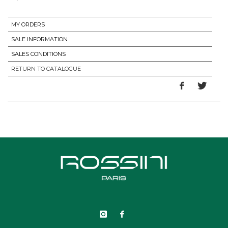
MY ORDERS
SALE INFORMATION
SALES CONDITIONS
RETURN TO CATALOGUE