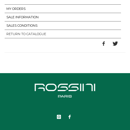
MY ORDERS
SALE INFORMATION
SALES CONDITIONS
RETURN TO CATALOGUE