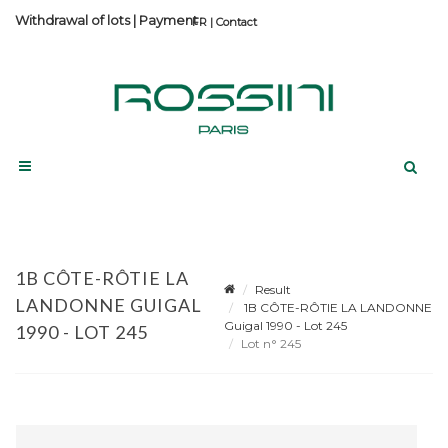
Withdrawal of lots
|
Payment
Contact
1B CÔTE-RÔTIE LA
Result
LANDONNE GUIGAL
1B CÔTE-RÔTIE LA LANDONNE
Guigal 1990 - Lot 245
1990 - LOT 245
Lot n° 245