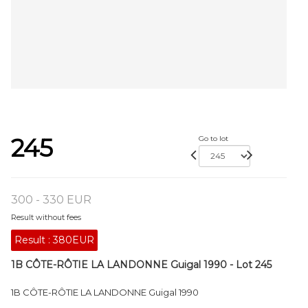
245
Go to lot
300 - 330 EUR
Result without fees
Result :
380EUR
1B CÔTE-RÔTIE LA LANDONNE Guigal 1990 - Lot 245
1B CÔTE-RÔTIE LA LANDONNE Guigal 1990