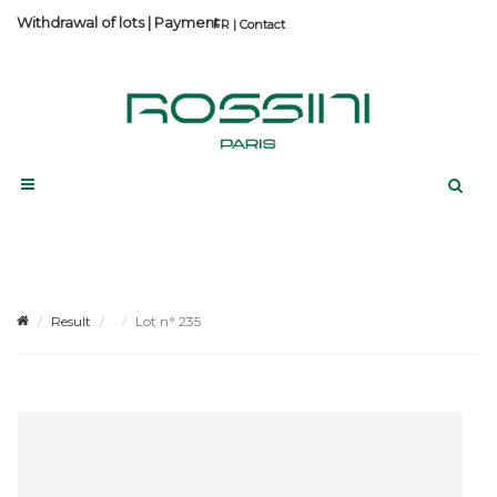
Withdrawal of lots
|
Payment
Contact
Result
Lot n° 235