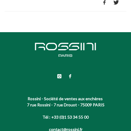
Rossini - Société de ventes aux enchères
7 rue Rossini - 7 rue Drouot - 75009 PARIS
Tél : +33 (0)1 53 34 55 00
contact@rossini.fr