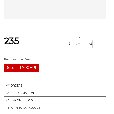
235
Go to lot
Result without fees
Result :
1 700EUR
MY ORDERS
SALE INFORMATION
SALES CONDITIONS
RETURN TO CATALOGUE