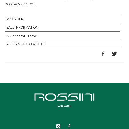
dos, 14,5 x 23 cm.
MY ORDERS
SALE INFORMATION
SALES CONDITIONS
RETURN TO CATALOGUE