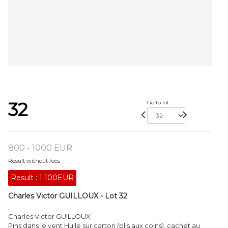
32
Go to lot
800 - 1000 EUR
Result without fees
Result :
1 100EUR
Charles Victor GUILLOUX - Lot 32
Charles Victor GUILLOUX
Pins dans le vent Huile sur carton (plis aux coins), cachet au