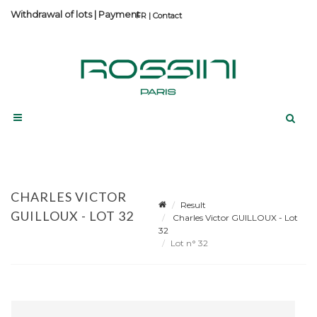
Withdrawal of lots
|
Payment
Contact
CHARLES VICTOR
Result
GUILLOUX - LOT 32
Charles Victor GUILLOUX - Lot
32
Lot n° 32