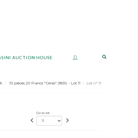
SSINI AUCTION HOUSE
lt
10 pièces 20 Francs "Cérès" (1851) - Lot 11
Lot n° 11
Go to lot