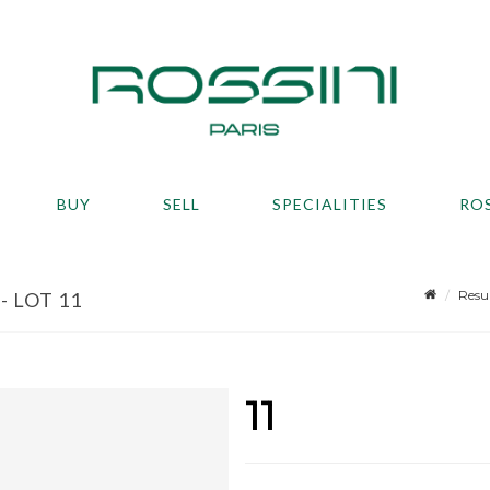
BUY
SELL
SPECIALITIES
RO
Resu
- LOT 11
11