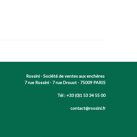
Rossini - Société de ventes aux enchères
7 rue Rossini - 7 rue Drouot - 75009 PARIS
Tél : +33 (0)1 53 34 55 00
contact@rossini.fr