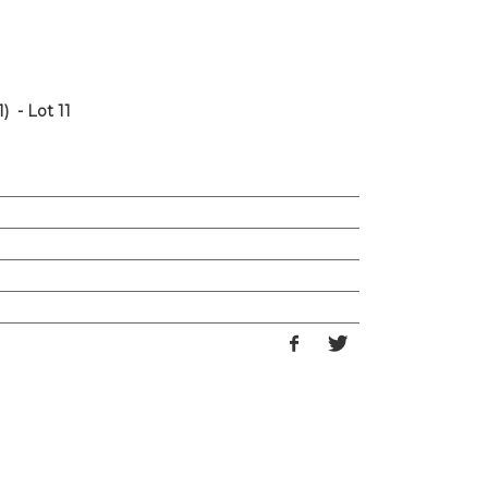
) - Lot 11