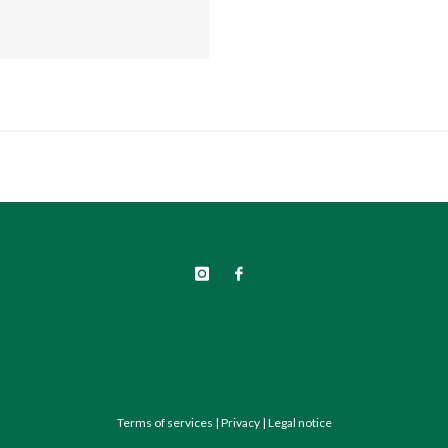
Terms of services
|
Privacy
|
Legal notice