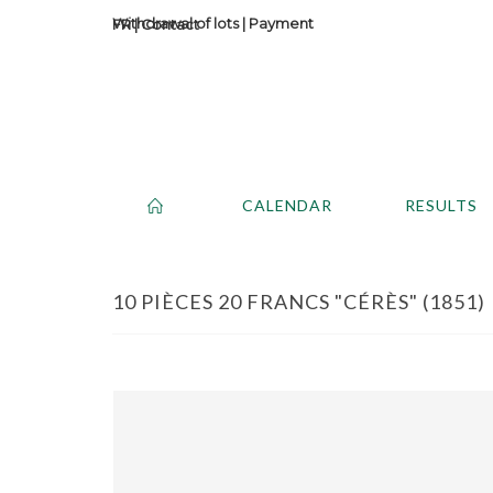
Withdrawal of lots
|
Payment
Contact
CALENDAR
RESULTS
10 PIÈCES 20 FRANCS "CÉRÈS" (1851) 