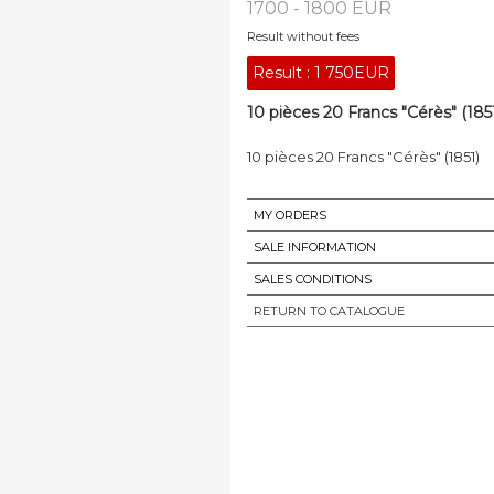
1700 - 1800 EUR
Result without fees
Result :
1 750EUR
10 pièces 20 Francs "Cérès" (1851
10 pièces 20 Francs "Cérès" (1851)
MY ORDERS
SALE INFORMATION
SALES CONDITIONS
RETURN TO CATALOGUE