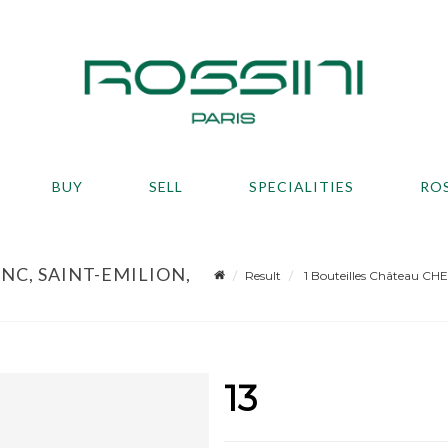
BUY
SELL
SPECIALITIES
RO
NC, SAINT-EMILION,
Result
1 Bouteilles Château CHE
13