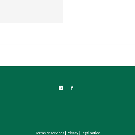
Terms of services
|
Privacy
|
Legal notice