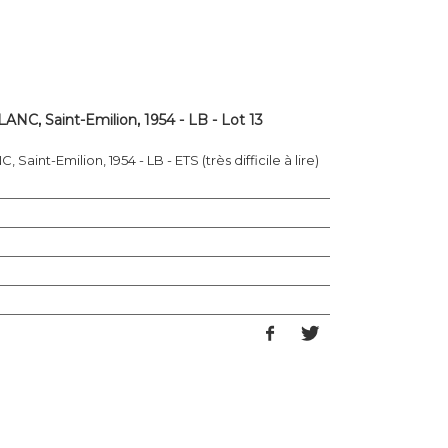
NC, Saint-Emilion, 1954 - LB - Lot 13
aint-Emilion, 1954 - LB - ETS (très difficile à lire)