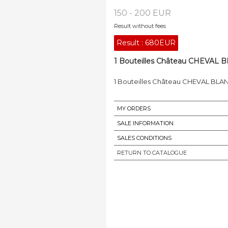
150 - 200 EUR
Result without fees
Result :
680EUR
1 Bouteilles Château CHEVAL BLA
1 Bouteilles Château CHEVAL BLANC, S
MY ORDERS
SALE INFORMATION
SALES CONDITIONS
RETURN TO CATALOGUE