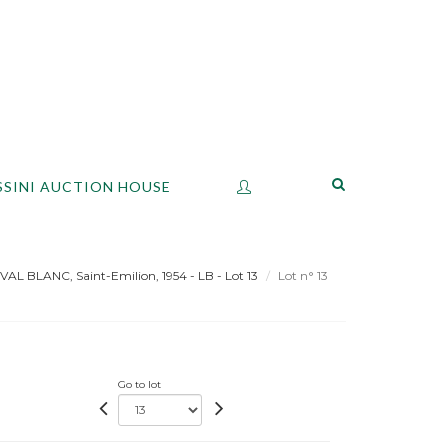
SSINI AUCTION HOUSE
VAL BLANC, Saint-Emilion, 1954 - LB - Lot 13
Lot n° 13
Go to lot