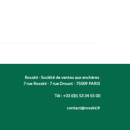
Rossini - Société de ventes aux enchères
7 rue Rossini - 7 rue Drouot - 75009 PARIS
Tél : +33 (0)1 53 34 55 00
contact@rossini.fr