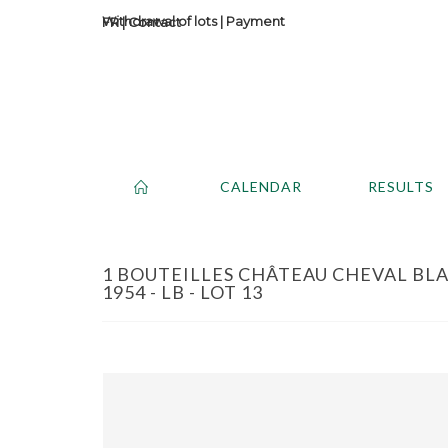
Withdrawal of lots
|
Payment
Contact
CALENDAR
RESULTS
1 BOUTEILLES CHÂTEAU CHEVAL BLA
1954 - LB - LOT 13