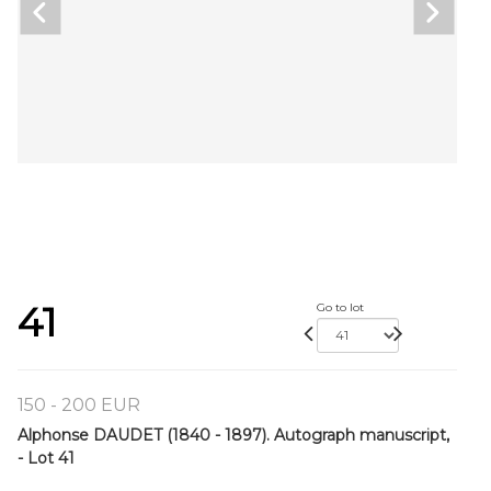
41
Go to lot
150 - 200 EUR
Alphonse DAUDET (1840 - 1897). Autograph manuscript,
- Lot 41