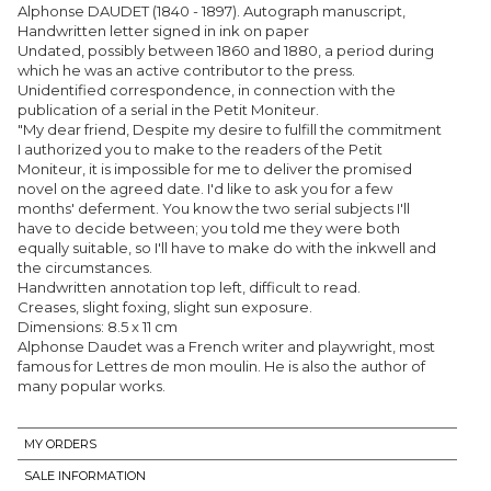
Alphonse DAUDET (1840 - 1897). Autograph manuscript,
Handwritten letter signed in ink on paper
Undated, possibly between 1860 and 1880, a period during
which he was an active contributor to the press.
Unidentified correspondence, in connection with the
publication of a serial in the Petit Moniteur.
"My dear friend, Despite my desire to fulfill the commitment
I authorized you to make to the readers of the Petit
Moniteur, it is impossible for me to deliver the promised
novel on the agreed date. I'd like to ask you for a few
months' deferment. You know the two serial subjects I'll
have to decide between; you told me they were both
equally suitable, so I'll have to make do with the inkwell and
the circumstances.
Handwritten annotation top left, difficult to read.
Creases, slight foxing, slight sun exposure.
Dimensions: 8.5 x 11 cm
Alphonse Daudet was a French writer and playwright, most
famous for Lettres de mon moulin. He is also the author of
many popular works.
MY ORDERS
SALE INFORMATION