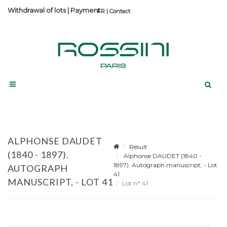
Withdrawal of lots
|
Payment
Contact
ALPHONSE DAUDET
Result
(1840 - 1897).
Alphonse DAUDET (1840 -
1897). Autograph manuscript, - Lot
AUTOGRAPH
41
MANUSCRIPT, - LOT 41
Lot n° 41