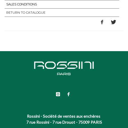
SALES CONDITIONS
RETURN TO CATALOGUE
Rossini - Société de ventes aux enchères
7 rue Rossini - 7 rue Drouot - 75009 PARIS