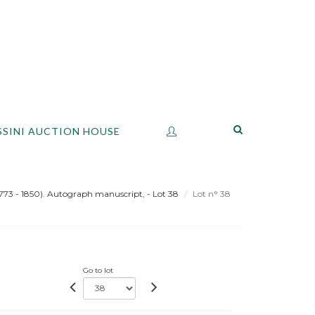
SSINI AUCTION HOUSE
(1773 - 1850). Autograph manuscript, - Lot 38
Lot n° 38
Go to lot