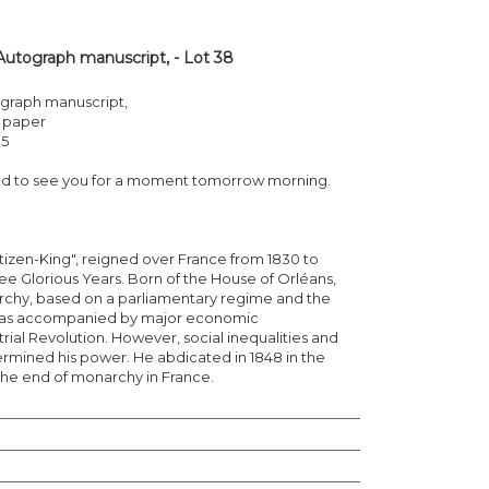
. Autograph manuscript, - Lot 38
tograph manuscript,
n paper
35
glad to see you for a moment tomorrow morning.
itizen-King", reigned over France from 1830 to
ree Glorious Years. Born of the House of Orléans,
chy, based on a parliamentary regime and the
n was accompanied by major economic
trial Revolution. However, social inequalities and
ermined his power. He abdicated in 1848 in the
the end of monarchy in France.