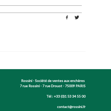
Rossini - Société de ventes aux enchères
7 rue Rossini - 7 rue Drouot - 75009 PARIS
Tél : +33 (0)1 53 34 55 00
contact@rossini.fr