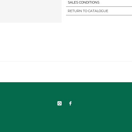
SALES CONDITIONS
RETURN TO CATALOGUE