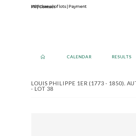
Withdrawal of lots
|
Payment
Contact
CALENDAR
RESULTS
LOUIS PHILIPPE 1ER (1773 - 1850).
- LOT 38