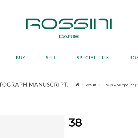
BUY
SELL
SPECIALITIES
RO
 AUTOGRAPH MANUSCRIPT,
Result
Louis Philippe 1er 
38