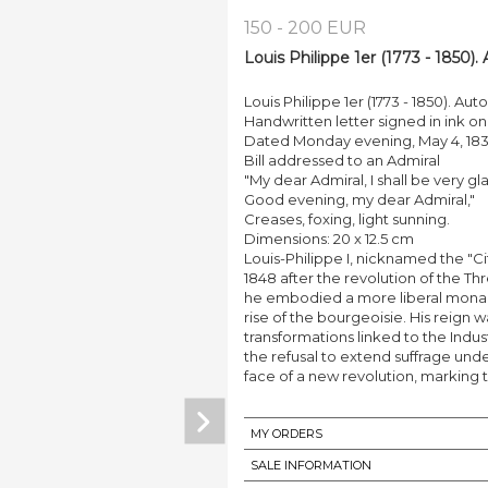
150 - 200 EUR
Louis Philippe 1er (1773 - 1850)
Louis Philippe 1er (1773 - 1850). Au
Handwritten letter signed in ink o
Dated Monday evening, May 4, 18
Bill addressed to an Admiral
"My dear Admiral, I shall be very 
Good evening, my dear Admiral,"
Creases, foxing, light sunning.
Dimensions: 20 x 12.5 cm
Louis-Philippe I, nicknamed the "C
1848 after the revolution of the Th
he embodied a more liberal monar
rise of the bourgeoisie. His reig
transformations linked to the Indus
the refusal to extend suffrage und
face of a new revolution, marking 
MY ORDERS
SALE INFORMATION