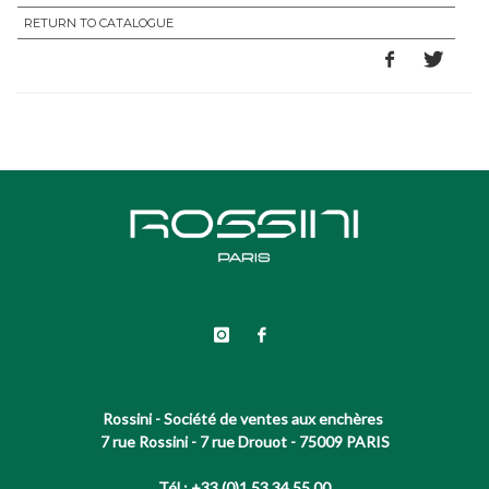
RETURN TO CATALOGUE
Rossini - Société de ventes aux enchères
7 rue Rossini - 7 rue Drouot - 75009 PARIS
Tél : +33 (0)1 53 34 55 00