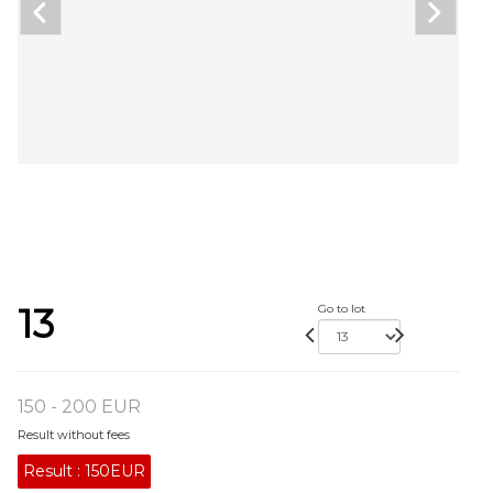
13
Go to lot
150 - 200 EUR
Result without fees
Result :
150EUR