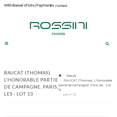
Withdrawal of lots
|
Payment
Contact
RAUCAT (THOMAS).
Result
L'HONORABLE PARTIE
RAUCAT (Thomas). L'honorable
partie de campagne. Paris, les - Lot
DE CAMPAGNE. PARIS,
13
LES - LOT 13
Lot n° 13