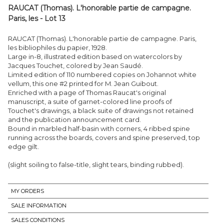
RAUCAT (Thomas). L'honorable partie de campagne.
Paris, les - Lot 13
RAUCAT (Thomas). L'honorable partie de campagne. Paris,
les bibliophiles du papier, 1928.
Large in-8, illustrated edition based on watercolors by
Jacques Touchet, colored by Jean Saudé.
Limited edition of 110 numbered copies on Johannot white
vellum, this one #2 printed for M. Jean Guibout.
Enriched with a page of Thomas Raucat's original
manuscript, a suite of garnet-colored line proofs of
Touchet's drawings, a black suite of drawings not retained
and the publication announcement card.
Bound in marbled half-basin with corners, 4 ribbed spine
running across the boards, covers and spine preserved, top
edge gilt.
(slight soiling to false-title, slight tears, binding rubbed).
MY ORDERS
SALE INFORMATION
SALES CONDITIONS