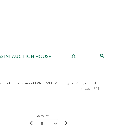
SSINI AUCTION HOUSE
 and Jean Le Rond D'ALEMBERT. Encyclopédie, o - Lot 11
Lot n° 11
Go to lot