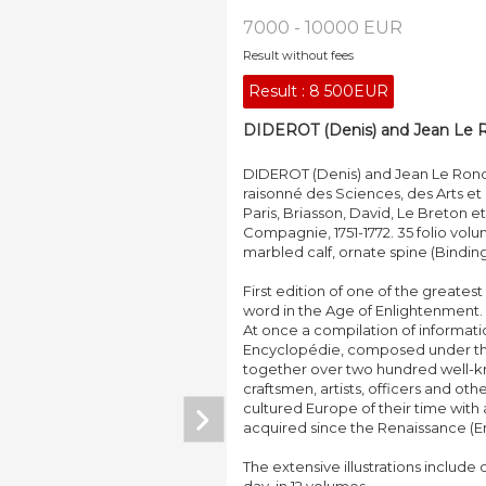
7000 - 10000 EUR
Result without fees
Result :
8 500EUR
DIDEROT (Denis) and Jean Le R
DIDEROT (Denis) and Jean Le Rond
raisonné des Sciences, des Arts et
Paris, Briasson, David, Le Breton 
Compagnie, 1751-1772. 35 folio volume
marbled calf, ornate spine (Binding
First edition of one of the greates
word in the Age of Enlightenment.
At once a compilation of informati
Encyclopédie, composed under the
together over two hundred well-know
craftsmen, artists, officers and ot
cultured Europe of their time with 
acquired since the Renaissance (En 
The extensive illustrations include o
day, in 12 volumes.