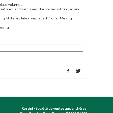
plate volumes.
estored and varnished, the spines splitting again.
ng. Note: 4 plates misplaced (Noria). Missing
issing.
Rossini - Société de ventes aux enchères