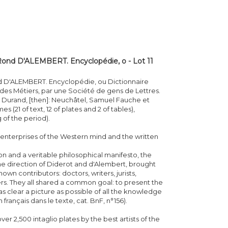
ond D'ALEMBERT. Encyclopédie, o - Lot 11
 D'ALEMBERT. Encyclopédie, ou Dictionnaire
 des Métiers, par une Société de gens de Lettres.
et Durand, [then]: Neuchâtel, Samuel Fauche et
s (21 of text, 12 of plates and 2 of tables),
 of the period).
t enterprises of the Western mind and the written
on and a veritable philosophical manifesto, the
 direction of Diderot and d'Alembert, brought
n contributors: doctors, writers, jurists,
hers. They all shared a common goal: to present the
as clear a picture as possible of all the knowledge
français dans le texte, cat. BnF, n°156).
ver 2,500 intaglio plates by the best artists of the