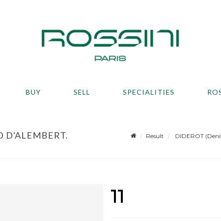
BUY
SELL
SPECIALITIES
RO
D D'ALEMBERT.
Result
DIDEROT (Denis)
11