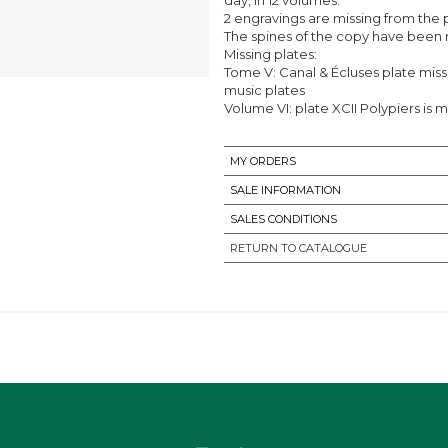
2 engravings are missing from the 
The spines of the copy have been r
Missing plates:
Tome V: Canal & Écluses plate missi
music plates
Volume VI: plate XCII Polypiers is m
MY ORDERS
SALE INFORMATION
SALES CONDITIONS
RETURN TO CATALOGUE