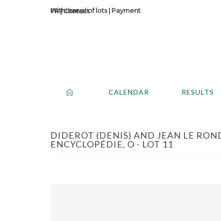
Withdrawal of lots
|
Payment
Contact
CALENDAR
RESULTS
DIDEROT (DENIS) AND JEAN LE RON
ENCYCLOPÉDIE, O - LOT 11