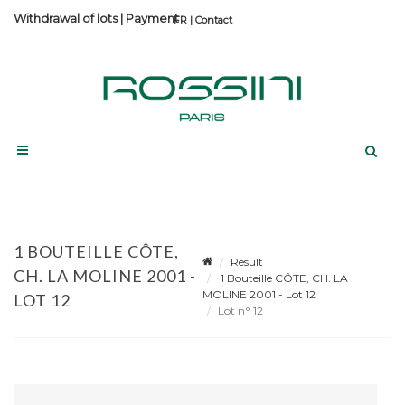
Withdrawal of lots
|
Payment
Contact
1 BOUTEILLE CÔTE,
Result
CH. LA MOLINE 2001 -
1 Bouteille CÔTE, CH. LA
MOLINE 2001 - Lot 12
LOT 12
Lot n° 12