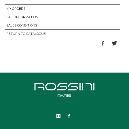
MY ORDERS
SALE INFORMATION
SALES CONDITIONS
RETURN TO CATALOGUE