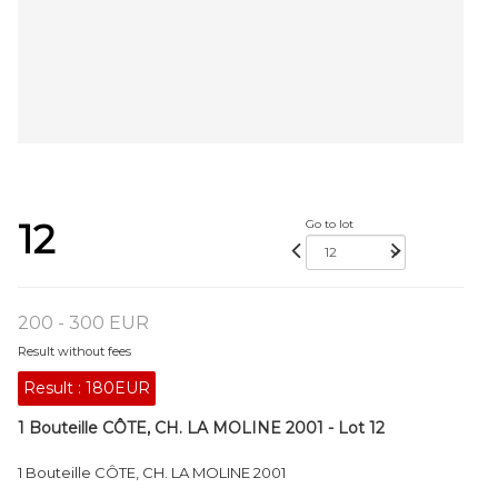
12
Go to lot
200 - 300 EUR
Result without fees
Result :
180EUR
1 Bouteille CÔTE, CH. LA MOLINE 2001 - Lot 12
1 Bouteille CÔTE, CH. LA MOLINE 2001