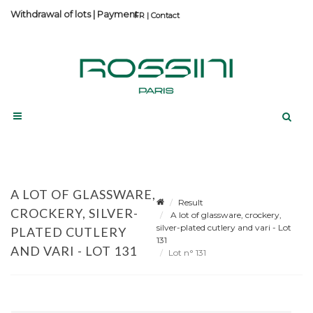
Withdrawal of lots
|
Payment
Contact
A LOT OF GLASSWARE,
Result
CROCKERY, SILVER-
A lot of glassware, crockery,
silver-plated cutlery and vari - Lot
PLATED CUTLERY
131
AND VARI - LOT 131
Lot n° 131