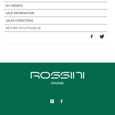
MY ORDERS
SALE INFORMATION
SALES CONDITIONS
RETURN TO CATALOGUE