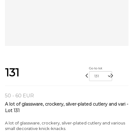
131
Go to lot
50 - 60 EUR
A lot of glassware, crockery, silver-plated cutlery and vari -
Lot 131
A lot of glassware, crockery, silver-plated cutlery and various
small decorative knick-knacks.