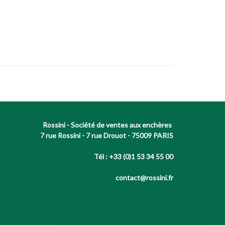
Rossini - Société de ventes aux enchères
7 rue Rossini - 7 rue Drouot - 75009 PARIS
Tél : +33 (0)1 53 34 55 00
contact@rossini.fr