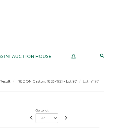
SSINI AUCTION HOUSE
Result
REDON Gaston, 1853-1921 - Lot 97
Lot n° 97
Go to lot