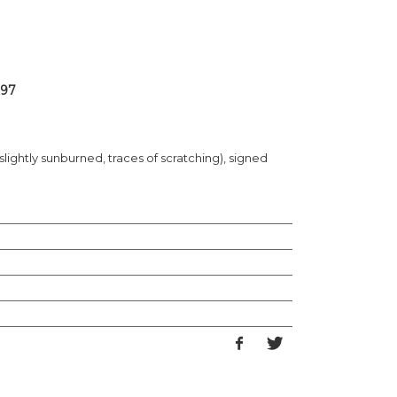
 97
slightly sunburned, traces of scratching), signed