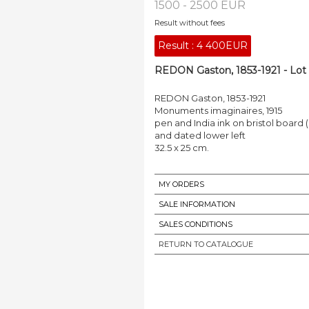
1500 - 2500 EUR
Result without fees
Result :
4 400EUR
REDON Gaston, 1853-1921 - Lot
REDON Gaston, 1853-1921
Monuments imaginaires, 1915
pen and India ink on bristol board (
and dated lower left
32.5 x 25 cm.
MY ORDERS
SALE INFORMATION
SALES CONDITIONS
RETURN TO CATALOGUE