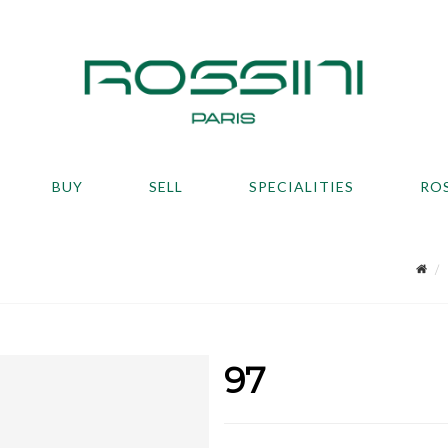
BUY
SELL
SPECIALITIES
RO
97