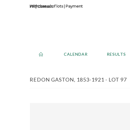
Withdrawal of lots
|
Payment
Contact
CALENDAR
RESULTS
REDON GASTON, 1853-1921 - LOT 97