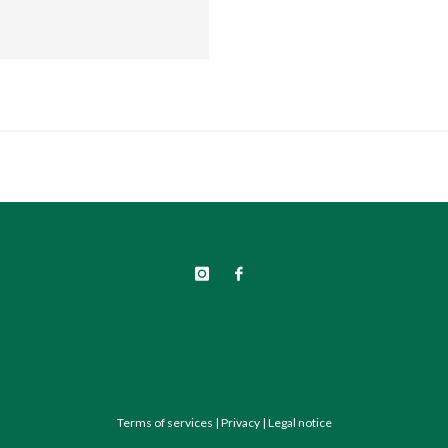
Terms of services
|
Privacy
|
Legal notice