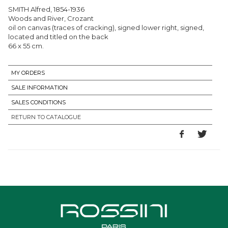
SMITH Alfred, 1854-1936
Woods and River, Crozant
oil on canvas (traces of cracking), signed lower right, signed,
located and titled on the back
66 x 55 cm.
MY ORDERS
SALE INFORMATION
SALES CONDITIONS
RETURN TO CATALOGUE