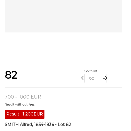
82
Go to lot
700 - 1000 EUR
Result without fees
Result :
1 200EUR
SMITH Alfred, 1854-1936 - Lot 82