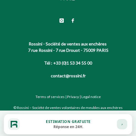
Rossini - Société de ventes aux enchères
7 rue Rossini - 7 rue Drouot - 75009 PARIS
Tél : +33 (0)1 53 34 55 00
contact@rossini.fr
Terms of services
|
Privacy
|
Legal notice
© Rossini – Société de ventes volontaires de meubles aux enchères
publiques agréée sous le N°2002-066 RCS Paris B 428 867 089
ESTIMATION GRATUITE
Réponse en 24H.
Site conçu par notre partenaire