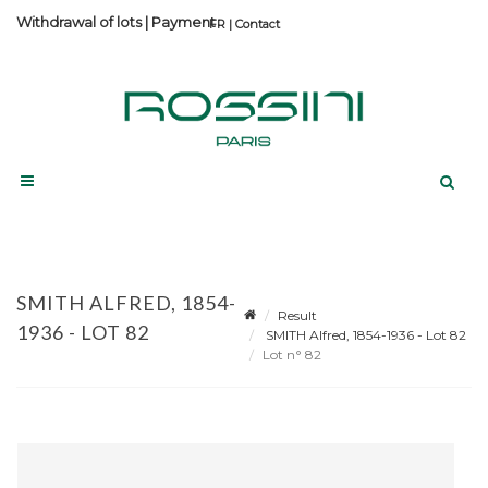
Withdrawal of lots
|
Payment
Contact
SMITH ALFRED, 1854-
Result
1936 - LOT 82
SMITH Alfred, 1854-1936 - Lot 82
Lot n° 82