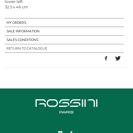
lower left
32.5 x 46 cm.
MY ORDERS
SALE INFORMATION
SALES CONDITIONS
RETURN TO CATALOGUE