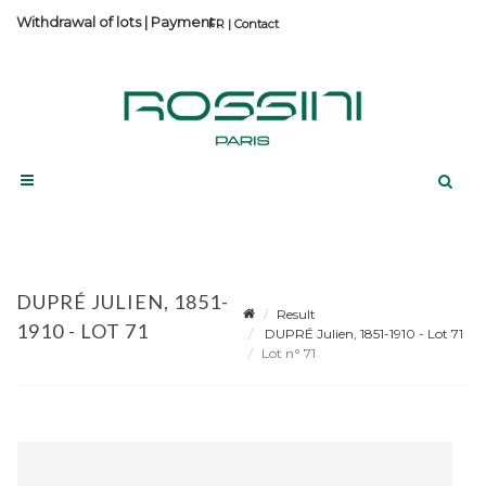
Withdrawal of lots
|
Payment
Contact
DUPRÉ JULIEN, 1851-
Result
1910 - LOT 71
DUPRÉ Julien, 1851-1910 - Lot 71
Lot n° 71