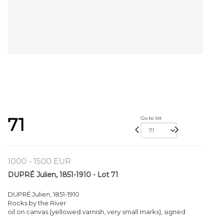
71
Go to lot
1000 - 1500 EUR
DUPRÉ Julien, 1851-1910 - Lot 71
DUPRÉ Julien, 1851-1910
Rocks by the River
oil on canvas (yellowed varnish, very small marks), signed