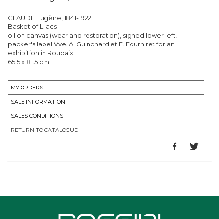
CLAUDE Eugène, 1841-1922
Basket of Lilacs
oil on canvas (wear and restoration), signed lower left,
packer's label Vve. A. Guinchard et F. Fourniret for an
exhibition in Roubaix
65.5 x 81.5 cm.
MY ORDERS
SALE INFORMATION
SALES CONDITIONS
RETURN TO CATALOGUE