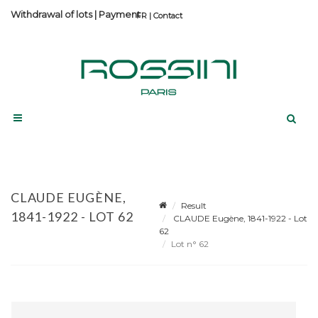
Withdrawal of lots
|
Payment
Contact
CLAUDE EUGÈNE,
Result
1841-1922 - LOT 62
CLAUDE Eugène, 1841-1922 - Lot
62
Lot n° 62