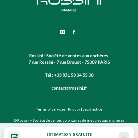
Rossini - Société de ventes aux enchères
7 rue Rossini - 7 rue Drouot - 75009 PARIS
Tél : +33 (0)1 53 34 55 00
contact@rossini.fr
Terms of services
|
Privacy
|
Legal notice
© Rossini – Société de ventes volontaires de meubles aux enchères
publiques agréée sous le N°2002-066 RCS Paris B 428 867 089
ESTIMATION GRATUITE