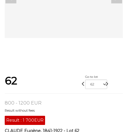
62
Go to lot
800 - 1200 EUR
Result without fees
Result :
1 700EUR
CLAUDE Eugène, 1841-1922 - Lot 62