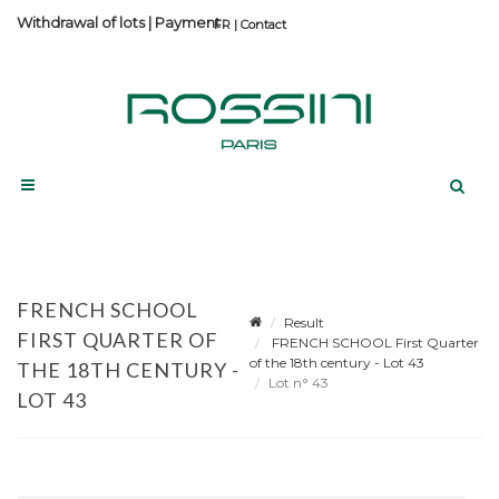
Withdrawal of lots
|
Payment
Contact
FRENCH SCHOOL
Result
FIRST QUARTER OF
FRENCH SCHOOL First Quarter
of the 18th century - Lot 43
THE 18TH CENTURY -
Lot n° 43
LOT 43