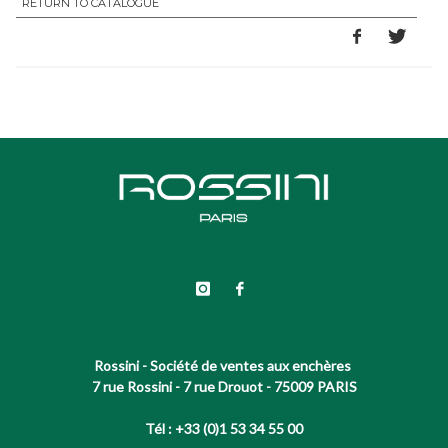
RETURN TO CATALOGUE
Rossini - Société de ventes aux enchères
7 rue Rossini - 7 rue Drouot - 75009 PARIS
Tél : +33 (0)1 53 34 55 00