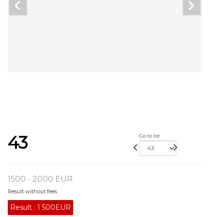
43
Go to lot
1500 - 2000 EUR
Result without fees
Result :
1 500EUR