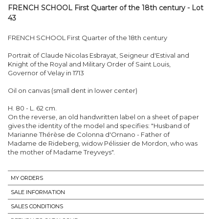
FRENCH SCHOOL First Quarter of the 18th century - Lot
43
FRENCH SCHOOL First Quarter of the 18th century
Portrait of Claude Nicolas Esbrayat, Seigneur d'Estival and
Knight of the Royal and Military Order of Saint Louis,
Governor of Velay in 1713
Oil on canvas (small dent in lower center)
H. 80 - L. 62 cm.
On the reverse, an old handwritten label on a sheet of paper
gives the identity of the model and specifies: "Husband of
Marianne Thérèse de Colonna d'Ornano - Father of
Madame de Rideberg, widow Pélissier de Mordon, who was
the mother of Madame Treyveys".
MY ORDERS
SALE INFORMATION
SALES CONDITIONS