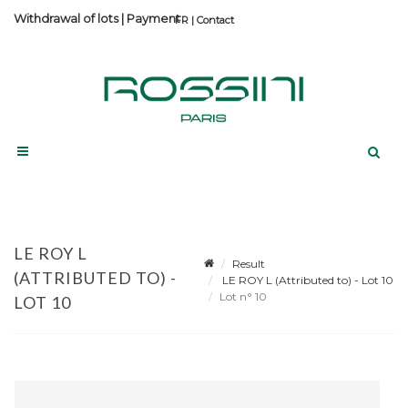
Withdrawal of lots
|
Payment
Contact
LE ROY L
Result
(ATTRIBUTED TO) -
LE ROY L (Attributed to) - Lot 10
Lot n° 10
LOT 10