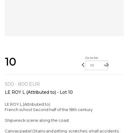
10
Go to lot
500 - 800 EUR
LE ROY L (Attributed to) - Lot 10
LE ROY L (Attributed to)
French school Second half of the 18th century
Shipwreck scene along the coast
Canvas pastel (Stains and pitting; scratches; small accidents;