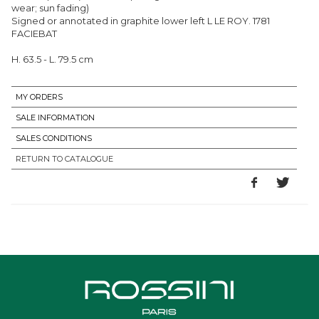
wear; sun fading)
Signed or annotated in graphite lower left L LE ROY. 1781
FACIEBAT
H. 63.5 - L. 79.5 cm
MY ORDERS
SALE INFORMATION
SALES CONDITIONS
RETURN TO CATALOGUE