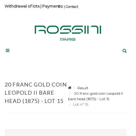
Withdrawal of lots
|
Payment
Contact
20 FRANC GOLD COIN
Result
LEOPOLD II BARE
20 franc gold coin Leopold II
bare head (1875) - Lot 15
HEAD (1875) - LOT 15
Lot n° 15