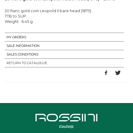
20 franc gold coin Leopold II bare head (1875)
TTB to SUP.
Weight : 6.45 g.
MY ORDERS
SALE INFORMATION
SALES CONDITIONS
RETURN TO CATALOGUE