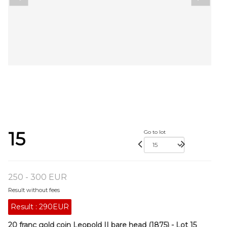
15
Go to lot
250 - 300 EUR
Result without fees
Result :
290EUR
20 franc gold coin Leopold II bare head (1875) - Lot 15