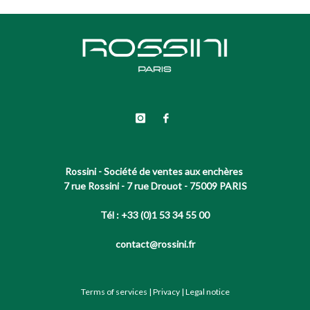
Rossini - Société de ventes aux enchères
7 rue Rossini - 7 rue Drouot - 75009 PARIS
Tél : +33 (0)1 53 34 55 00
contact@rossini.fr
Terms of services
|
Privacy
|
Legal notice