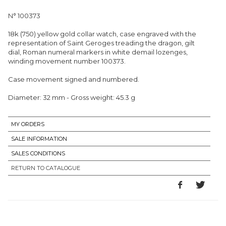
N° 100373
18k (750) yellow gold collar watch, case engraved with the
representation of Saint Geroges treading the dragon, gilt
dial, Roman numeral markers in white demail lozenges,
winding movement number 100373.
Case movement signed and numbered.
Diameter: 32 mm - Gross weight: 45.3 g
MY ORDERS
SALE INFORMATION
SALES CONDITIONS
RETURN TO CATALOGUE