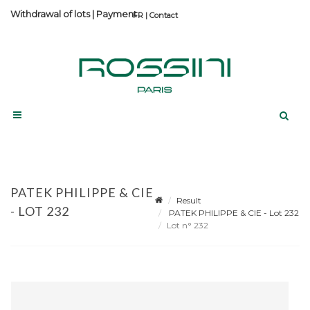
Withdrawal of lots
|
Payment
Contact
PATEK PHILIPPE & CIE
Result
- LOT 232
PATEK PHILIPPE & CIE - Lot 232
Lot n° 232