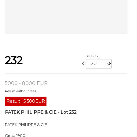
232
Go to lot
5000 - 8000 EUR
Result without fees
Result :
5 500EUR
PATEK PHILIPPE & CIE - Lot 232
PATEK PHILIPPE & CIE
Circa 1900