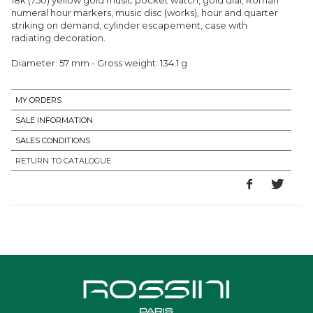
numeral hour markers, music disc (works), hour and quarter
striking on demand, cylinder escapement, case with
radiating decoration.
Diameter: 57 mm - Gross weight: 134.1 g
MY ORDERS
SALE INFORMATION
SALES CONDITIONS
RETURN TO CATALOGUE