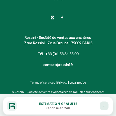
Rossini - Société de ventes aux enchères
7 rue Rossini - 7 rue Drouot - 75009 PARIS
Tél : +33 (0)1 53 34 55 00
contact@rossini.fr
Terms of services
|
Privacy
|
Legal notice
© Rossini – Société de ventes volontaires de meubles aux enchères
publiques agréée sous le N°2002-066 RCS Paris B 428 867 089
ESTIMATION GRATUITE
Réponse en 24H.
Site conçu par notre partenaire