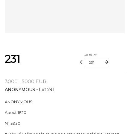
231
Go to lot
3000 - 5000 EUR
ANONYMOUS - Lot 231
ANONYMOUS
About 1820
N° 3930
18k (750) yellow gold music pocket watch, gold dial, Roman