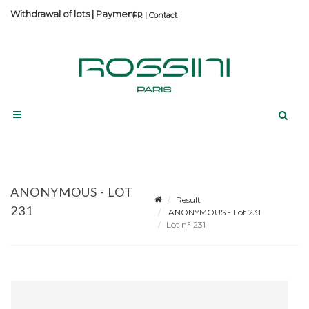
Withdrawal of lots
|
Payment
Contact
ANONYMOUS - LOT
Result
231
ANONYMOUS - Lot 231
Lot n° 231