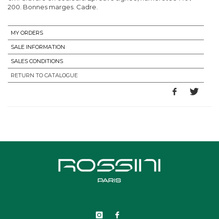
200. Bonnes marges. Cadre.
MY ORDERS
SALE INFORMATION
SALES CONDITIONS
RETURN TO CATALOGUE