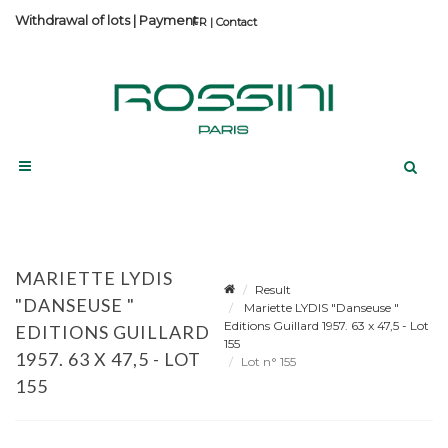
Withdrawal of lots
|
Payment
Contact
MARIETTE LYDIS
Result
"DANSEUSE "
Mariette LYDIS "Danseuse "
Editions Guillard 1957. 63 x 47,5 - Lot
EDITIONS GUILLARD
155
1957. 63 X 47,5 - LOT
Lot n° 155
155