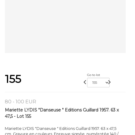
155
Go to lot
80 - 100 EUR
Mariette LYDIS "Danseuse " Editions Guillard 1957. 63 x
47,5 - Lot 155
Mariette LYDIS "Danseuse " Editions Guillard 1957. 63 x 47,5
cm. Gravure en couleurs. Epreuve signée, numérotée 140 /