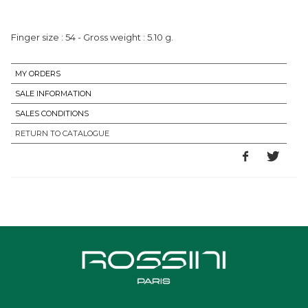
MY ORDERS
SALE INFORMATION
SALES CONDITIONS
RETURN TO CATALOGUE