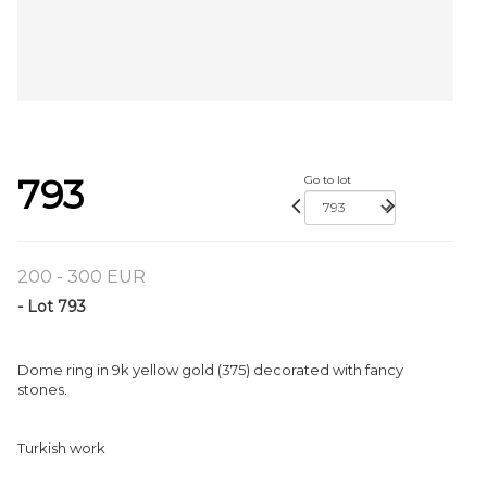
793
Go to lot
200 - 300 EUR
- Lot 793
Dome ring in 9k yellow gold (375) decorated with fancy
stones.
Turkish work