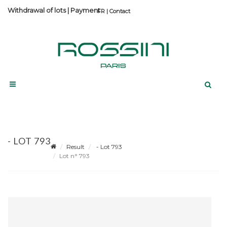
Withdrawal of lots
|
Payment
Contact
- LOT 793
Result
- Lot 793
Lot n° 793