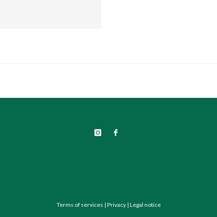
Terms of services
|
Privacy
|
Legal notice