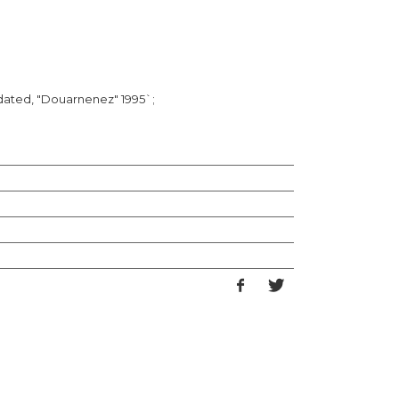
 dated, "Douarnenez" 1995`;