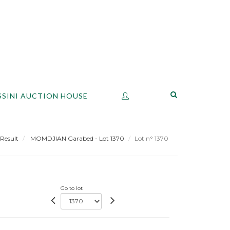
SSINI AUCTION HOUSE
Result
MOMDJIAN Garabed - Lot 1370
Lot n° 1370
Go to lot