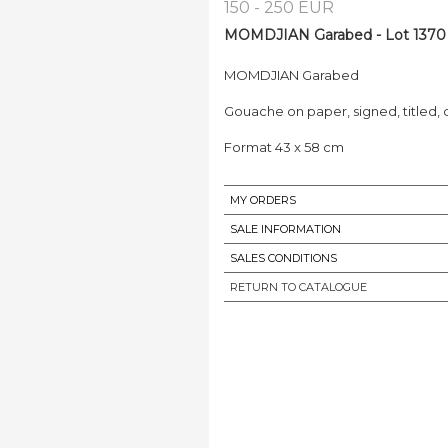
150 - 250 EUR
MOMDJIAN Garabed - Lot 1370
MOMDJIAN Garabed
Gouache on paper, signed, titled,
Format 43 x 58 cm
MY ORDERS
SALE INFORMATION
SALES CONDITIONS
RETURN TO CATALOGUE