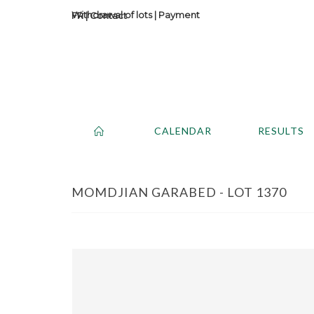
Withdrawal of lots
|
Payment
Contact
CALENDAR
RESULTS
MOMDJIAN GARABED - LOT 1370