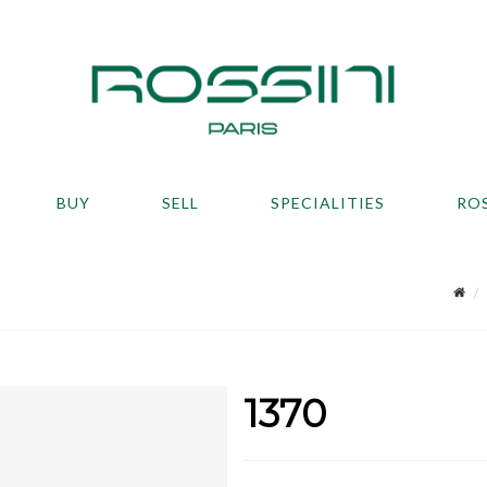
BUY
SELL
SPECIALITIES
RO
1370