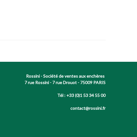
Rossini - Société de ventes aux enchères
7 rue Rossini - 7 rue Drouot - 75009 PARIS
Tél : +33 (0)1 53 34 55 00
contact@rossini.fr