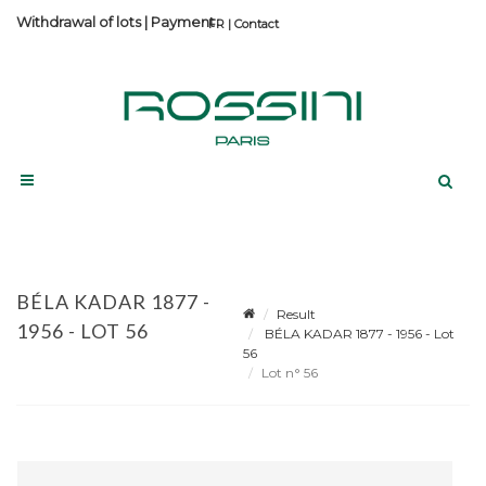
Withdrawal of lots
|
Payment
Contact
BÉLA KADAR 1877 -
Result
1956 - LOT 56
BÉLA KADAR 1877 - 1956 - Lot
56
Lot n° 56