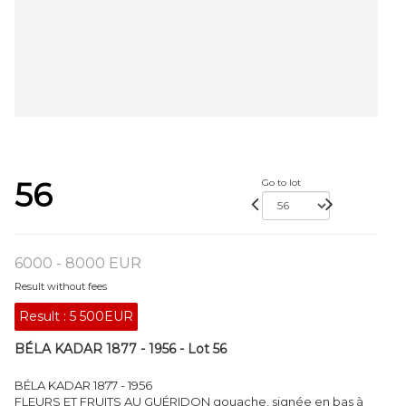
56
Go to lot
6000 - 8000 EUR
Result without fees
Result :
5 500EUR
BÉLA KADAR 1877 - 1956 - Lot 56
BÉLA KADAR 1877 - 1956
FLEURS ET FRUITS AU GUÉRIDON gouache, signée en bas à