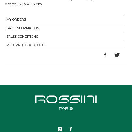
droite. 68 x 46,5 cm.
MY ORDERS
SALE INFORMATION
SALES CONDITIONS
RETURN TO CATALOGUE