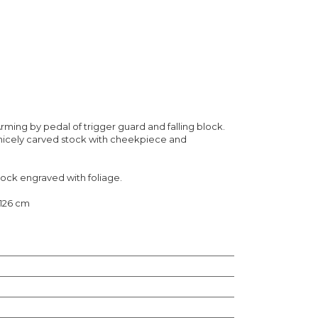
rming by pedal of trigger guard and falling block.
 nicely carved stock with cheekpiece and
 lock engraved with foliage.
 126 cm