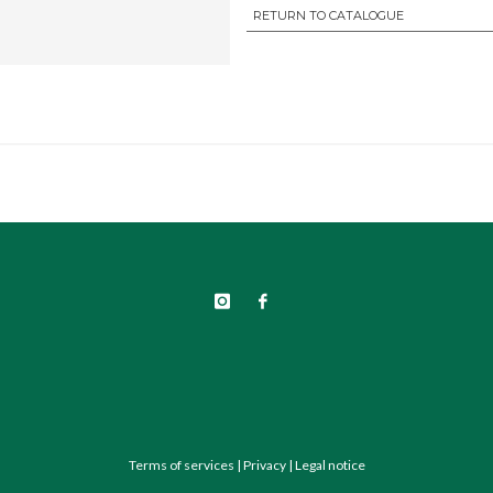
RETURN TO CATALOGUE
Terms of services
|
Privacy
|
Legal notice