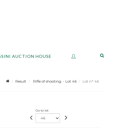
SSINI AUCTION HOUSE
Result
Rifle of shooting. - Lot 46
Lot n° 46
Go to lot