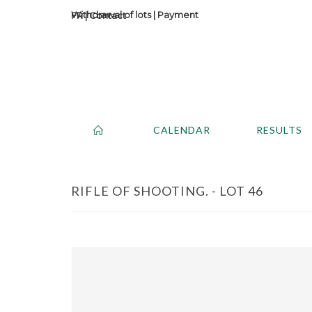
Withdrawal of lots
|
Payment
Contact
CALENDAR
RESULTS
RIFLE OF SHOOTING. - LOT 46