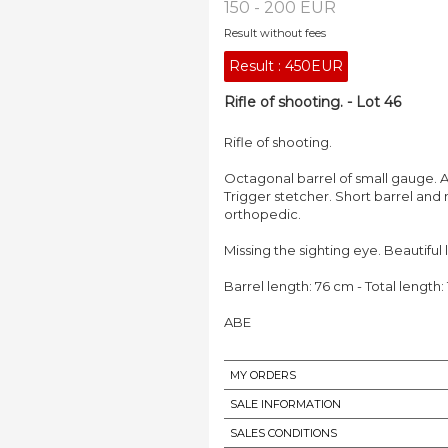
150 - 200 EUR
Result without fees
Result :
450EUR
Rifle of shooting. - Lot 46
Rifle of shooting.
Octagonal barrel of small gauge. A
Trigger stetcher. Short barrel and
orthopedic.
Missing the sighting eye. Beautiful
Barrel length: 76 cm - Total length:
ABE
MY ORDERS
SALE INFORMATION
SALES CONDITIONS