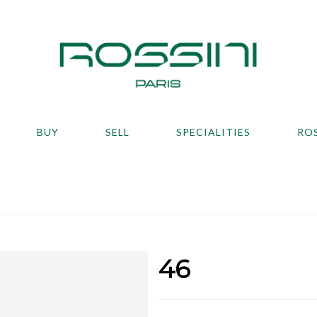
BUY
SELL
SPECIALITIES
RO
46