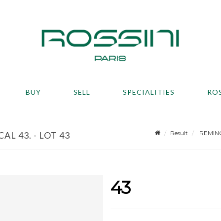
BUY
SELL
SPECIALITIES
RO
Result
REMINGT
L 43. - LOT 43
43