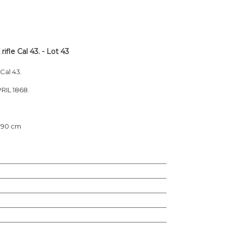
e Cal 43. - Lot 43
al 43.
RIL 1868.
: 90 cm