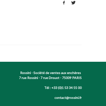
Rossini - Société de ventes aux enchères
7 rue Rossini - 7 rue Drouot - 75009 PARIS
Tél : +33 (0)1 53 34 55 00
contact@rossini.fr