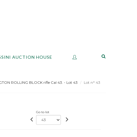
SSINI AUCTION HOUSE
ON ROLLING BLOCK rifle Cal 43. - Lot 43
Lot n° 43
Go to lot