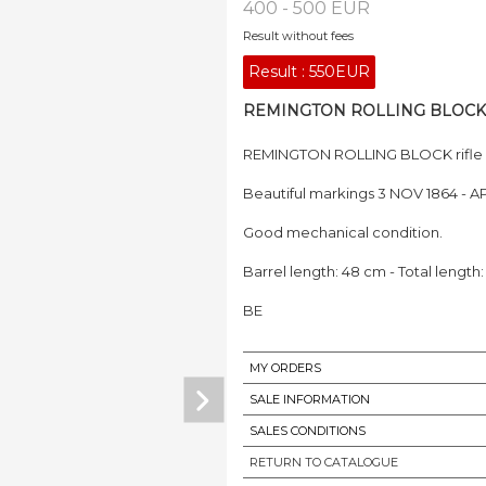
400 - 500 EUR
Result without fees
Result :
550EUR
REMINGTON ROLLING BLOCK rifl
REMINGTON ROLLING BLOCK rifle C
Beautiful markings 3 NOV 1864 - AP
Good mechanical condition.
Barrel length: 48 cm - Total length
BE
MY ORDERS
SALE INFORMATION
SALES CONDITIONS
RETURN TO CATALOGUE