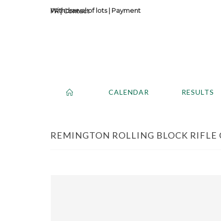
Withdrawal of lots
|
Payment
Contact
CALENDAR
RESULTS
REMINGTON ROLLING BLOCK RIFLE CA