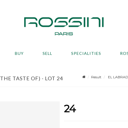
BUY
SELL
SPECIALITIES
RO
Result
EL LABRADOR
HE TASTE OF) - LOT 24
24