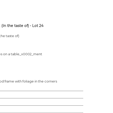
n the taste of) - Lot 24
he taste of)
rapes on a table_x0002_ment
 frame with foliage in the corners