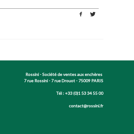
Rossini - Société de ventes aux enchères
7 rue Rossini - 7 rue Drouot - 75009 PARIS
Tél : +33 (0)1 53 34 55 00
contact@rossini.fr