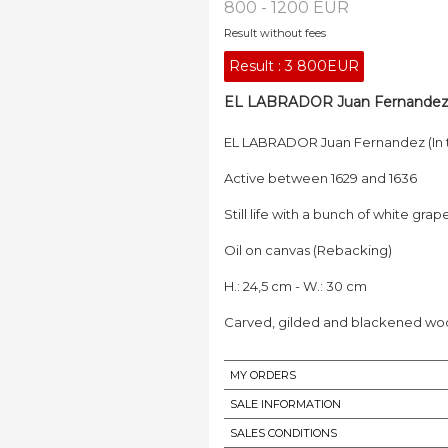
800 - 1200 EUR
Result without fees
Result :
3 800EUR
EL LABRADOR Juan Fernandez (I
EL LABRADOR Juan Fernandez (In t
Active between 1629 and 1636
Still life with a bunch of white g
Oil on canvas (Rebacking)
H.: 24,5 cm - W.: 30 cm
Carved, gilded and blackened wood
MY ORDERS
SALE INFORMATION
SALES CONDITIONS