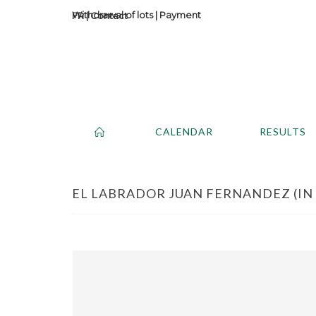
Withdrawal of lots
|
Payment
Contact
CALENDAR
RESULTS
EL LABRADOR JUAN FERNANDEZ (IN T