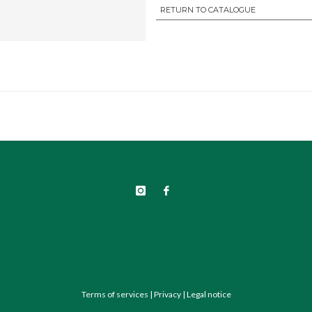
RETURN TO CATALOGUE
Terms of services
|
Privacy
|
Legal notice