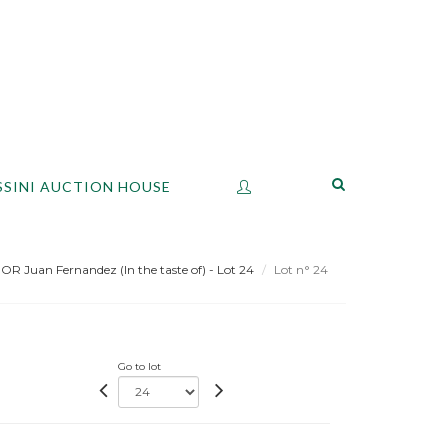
SSINI AUCTION HOUSE
 Juan Fernandez (In the taste of) - Lot 24
Lot n° 24
Go to lot