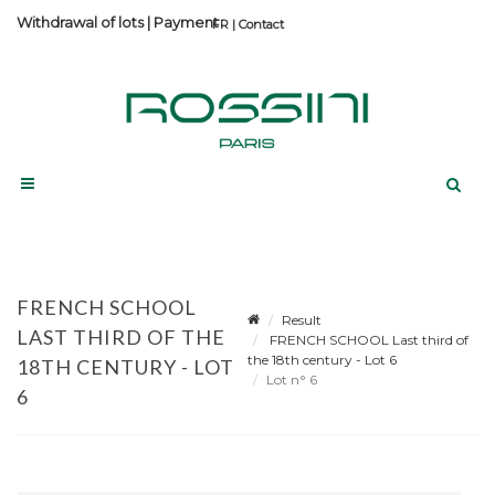
Withdrawal of lots
|
Payment
Contact
FRENCH SCHOOL
Result
LAST THIRD OF THE
FRENCH SCHOOL Last third of
the 18th century - Lot 6
18TH CENTURY - LOT
Lot n° 6
6