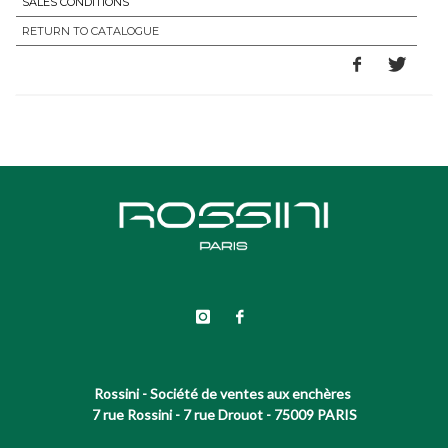
SALES CONDITIONS
RETURN TO CATALOGUE
Rossini - Société de ventes aux enchères
7 rue Rossini - 7 rue Drouot - 75009 PARIS