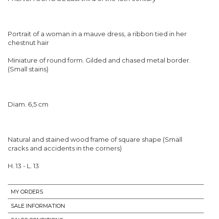
Portrait of a woman in a mauve dress, a ribbon tied in her
chestnut hair
Miniature of round form. Gilded and chased metal border.
(Small stains)
Diam. 6,5 cm
Natural and stained wood frame of square shape (Small
cracks and accidents in the corners)
H. 13 - L. 13
MY ORDERS
SALE INFORMATION