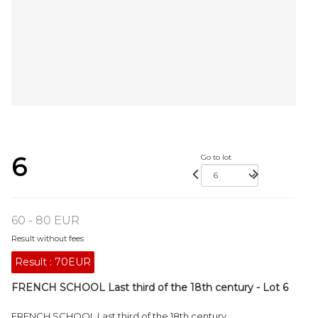
6
Go to lot
60 - 80 EUR
Result without fees
Result :
70EUR
FRENCH SCHOOL Last third of the 18th century - Lot 6
FRENCH SCHOOL Last third of the 18th century