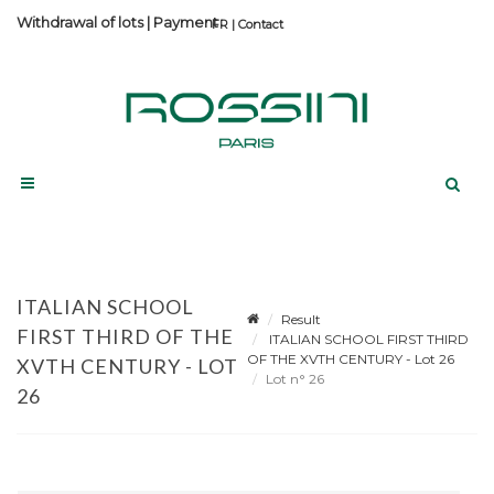
Withdrawal of lots
|
Payment
Contact
ITALIAN SCHOOL
Result
FIRST THIRD OF THE
ITALIAN SCHOOL FIRST THIRD
OF THE XVTH CENTURY - Lot 26
XVTH CENTURY - LOT
Lot n° 26
26