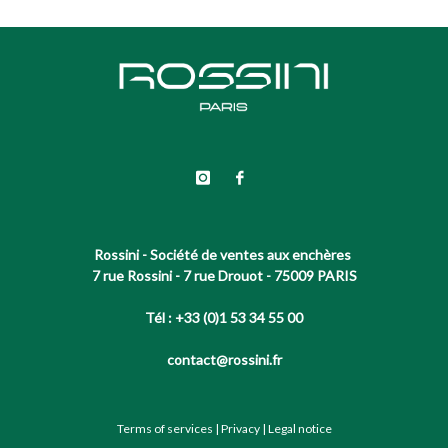
Rossini - Société de ventes aux enchères
7 rue Rossini - 7 rue Drouot - 75009 PARIS
Tél : +33 (0)1 53 34 55 00
contact@rossini.fr
Terms of services
|
Privacy
|
Legal notice