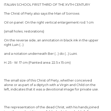
ITALIAN SCHOOL FIRST THIRD OF THE XVTH CENTURY
The Christ of Piety also says the Man of Sorrows
Oil on panel. On the right vertical enlargement rod: 1 cm
(small holes; restorations)
On the reverse side, an annotation in black ink in the upper
right Luin (...)
and a notation underneath Ber (...) do (...) Luini.
H. 25 - W. 17 cm (Painted area: 22.5 x 15 cm)
The small size of this Christ of Piety, whether conceived
alone or as part of a diptych with a Virgin and Child on the
left, indicates that it was a devotional image for private use.
The representation of the dead Christ, with his hands joined