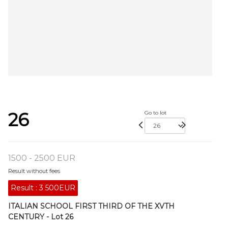
26
Go to lot
1500 - 2500 EUR
Result without fees
Result :
3 500EUR
ITALIAN SCHOOL FIRST THIRD OF THE XVTH
CENTURY - Lot 26