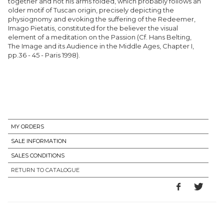
together and not his arms folded, which probably follows an
older motif of Tuscan origin, precisely depicting the
physiognomy and evoking the suffering of the Redeemer,
Imago Pietatis, constituted for the believer the visual
element of a meditation on the Passion (Cf. Hans Belting,
The Image and its Audience in the Middle Ages, Chapter I,
pp.36 - 45 - Paris 1998).
MY ORDERS
SALE INFORMATION
SALES CONDITIONS
RETURN TO CATALOGUE