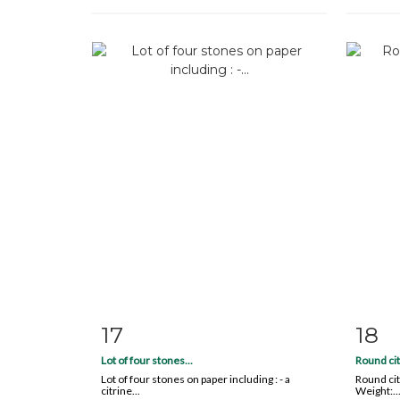
17
18
Item detail
Zoom
Ite
Lot of four stones...
Round cit
Lot of four stones on paper including : - a
Round cit
citrine...
Weight:..