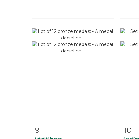
9
10
Item detail
Zoom
Ite
Lot of 12 bronze...
Set of P