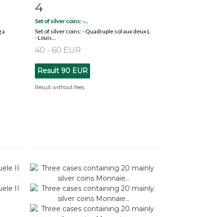
4
m
Item detail
Zoom
Set of silver coins: -...
 a
Set of silver coins: - Quadruple sol aux deux L
- Louis...
40 - 60 EUR
Result
90 EUR
Result without fees