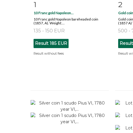
1
2
Item detail
Zoom
Ite
10 Franc gold Napoleon...
Gold coin
10 Franc gold Napoleon bareheaded coin
Gold coin
(1857, A). Weight:...
(1857 A) 
135 - 150 EUR
500 -
Result
185 EUR
Resul
Result without fees
Result wi