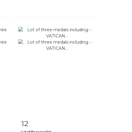
12
m
Item detail
Zoom
Lot of three medals...