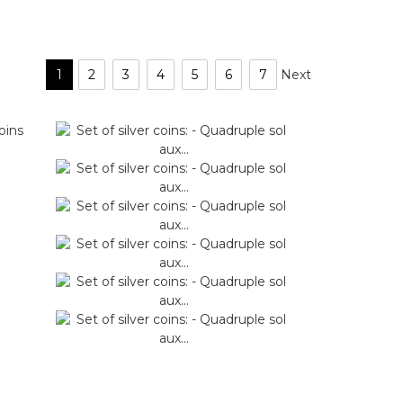
1
2
3
4
5
6
7
Next