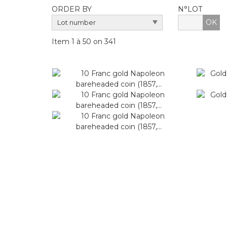
ORDER BY
N°LOT
OK
Item 1 à 50 on 341