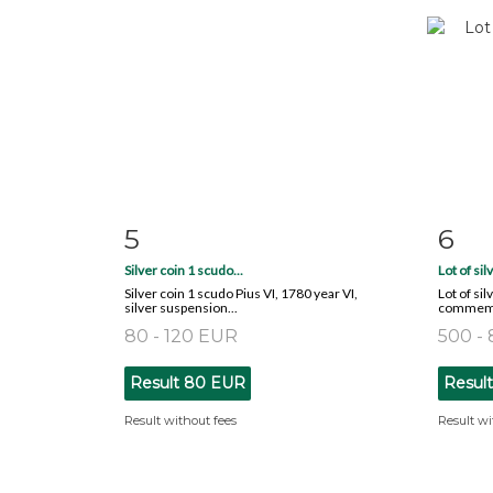
5
6
Item detail
Zoom
Ite
Silver coin 1 scudo...
Lot of sil
Silver coin 1 scudo Pius VI, 1780 year VI,
Lot of sil
silver suspension...
commemor
80 - 120 EUR
500 -
Result
80 EUR
Resul
Result without fees
Result wi