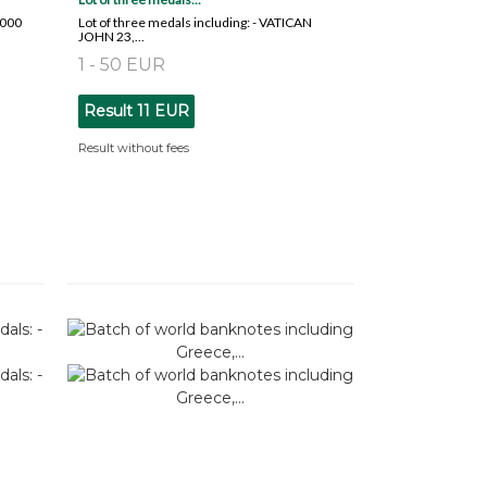
2000
Lot of three medals including: - VATICAN
JOHN 23,...
1 - 50 EUR
Result
11 EUR
Result without fees