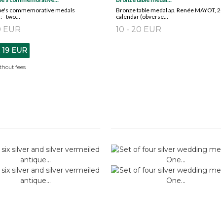
ope's commemorative medals
Bronze table medal ap. Renée MAYOT, 
: - two...
calendar (obverse...
20 EUR
10 - 20 EUR
t
19 EUR
thout fees