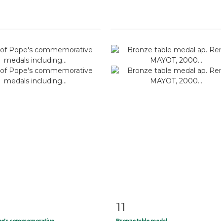
11
m detail
Zoom
Item detail
Zoo
ope's commemorative...
Bronze table medal...