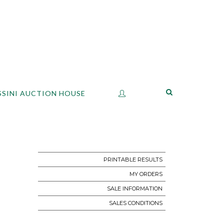
SSINI AUCTION HOUSE
PRINTABLE RESULTS
MY ORDERS
SALE INFORMATION
SALES CONDITIONS