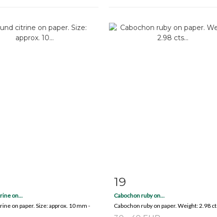
19
m detail
Zoom
Item detail
Zoo
rine on...
Cabochon ruby on...
rine on paper. Size: approx. 10 mm -
Cabochon ruby on paper. Weight: 2.98 ct
.