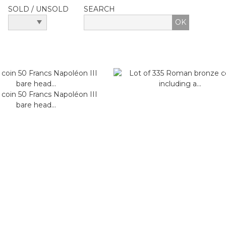
SOLD / UNSOLD
SEARCH