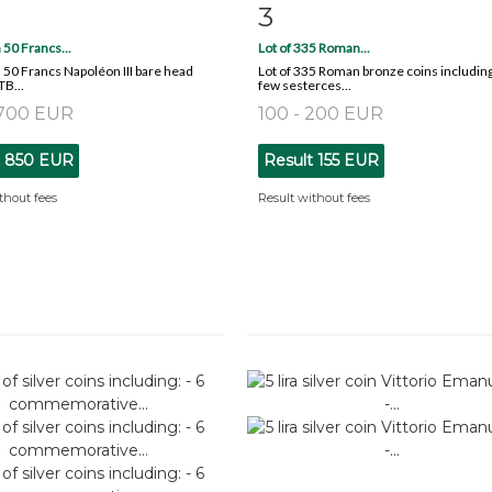
3
m detail
Zoom
Item detail
Zoo
 50 Francs...
Lot of 335 Roman...
 50 Francs Napoléon III bare head
Lot of 335 Roman bronze coins including
TB...
few sesterces...
 700 EUR
100 - 200 EUR
t
850 EUR
Result
155 EUR
thout fees
Result without fees