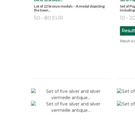
Lot of 12 bronze medals: - A medal depicting
Set of P
the town...
including 
50 - 80 EUR
10 - 
Resul
Result wi