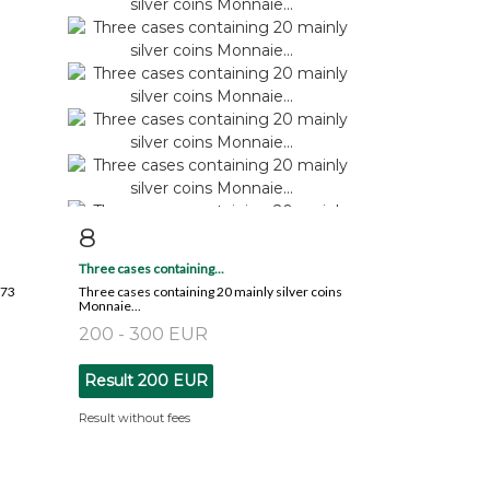
8
m
Item detail
Zoom
Three cases containing...
873
Three cases containing 20 mainly silver coins
Monnaie...
200 - 300 EUR
Result
200 EUR
Result without fees