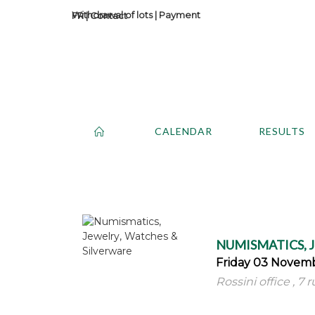
Withdrawal of lots
|
Payment
Contact
CALENDAR
RESULTS
NUMISMATICS, 
Friday 03 Novemb
Rossini office , 7