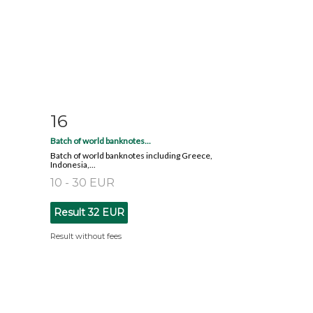
16
m
Item detail
Zoom
Batch of world banknotes...
Batch of world banknotes including Greece,
Indonesia,...
10 - 30 EUR
Result
32 EUR
Result without fees