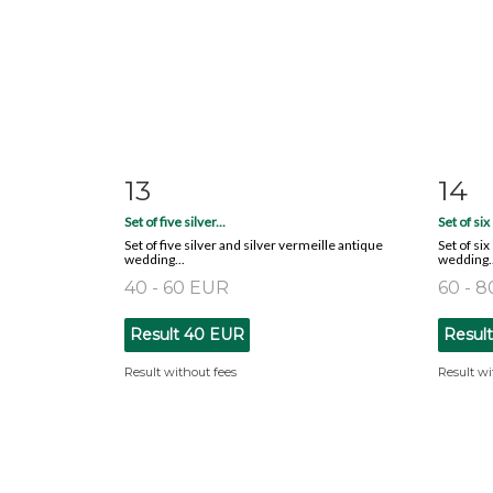
13
14
Item detail
Zoom
Ite
Set of five silver...
Set of six 
Set of five silver and silver vermeille antique
Set of si
wedding...
wedding..
40 - 60 EUR
60 - 
Result
40 EUR
Resul
Result without fees
Result wi