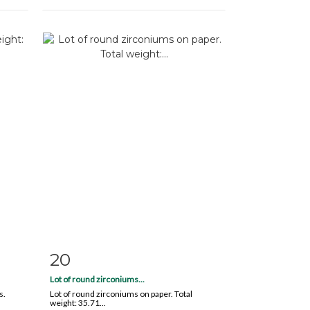
20
m
Item detail
Zoom
Lot of round zirconiums...
s.
Lot of round zirconiums on paper. Total
weight: 35.71...