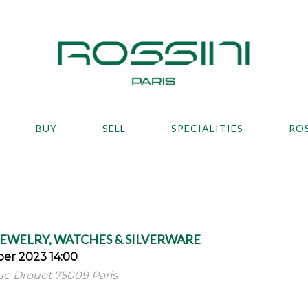
BUY
SELL
SPECIALITIES
RO
JEWELRY, WATCHES & SILVERWARE
er 2023 14:00
 rue Drouot 75009 Paris