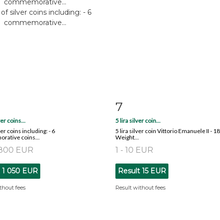
7
m detail
Zoom
Item detail
Zoo
ver coins...
5 lira silver coin...
ver coins including: - 6
5 lira silver coin Vittorio Emanuele II - 1
ative coins...
Weight...
 800 EUR
1 - 10 EUR
t
1 050 EUR
Result
15 EUR
thout fees
Result without fees