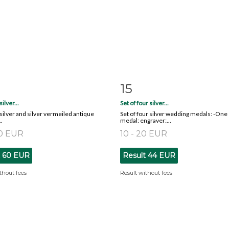
15
m detail
Zoom
Item detail
Zoo
silver...
Set of four silver...
x silver and silver vermeiled antique
Set of four silver wedding medals: -One
.
medal: engraver:...
80 EUR
10 - 20 EUR
t
60 EUR
Result
44 EUR
thout fees
Result without fees