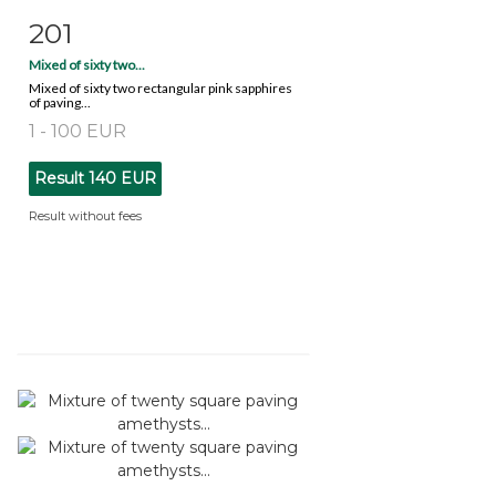
201
Item detail
Zoom
Mixed of sixty two...
Mixed of sixty two rectangular pink sapphires
of paving...
1 - 100 EUR
Result
140 EUR
Result without fees