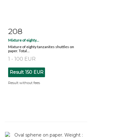
208
Item detail
Zoom
Mixture of eighty...
Mixture of eighty tanzanites shuttles on
paper. Total...
1 - 100 EUR
Result
150 EUR
Result without fees