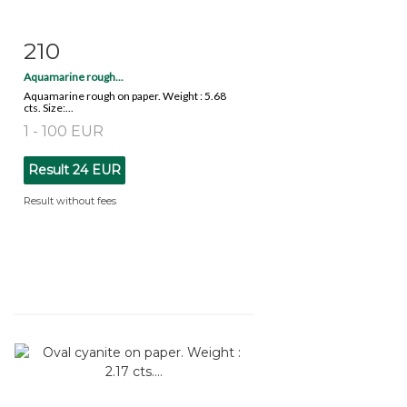
210
Item detail
Zoom
Aquamarine rough...
Aquamarine rough on paper. Weight : 5.68
cts. Size:...
1 - 100 EUR
Result
24 EUR
Result without fees