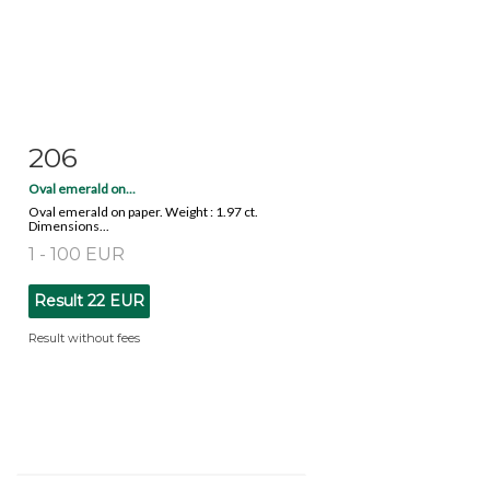
206
Item detail
Zoom
Oval emerald on...
Oval emerald on paper. Weight : 1.97 ct.
Dimensions...
1 - 100 EUR
Result
22 EUR
Result without fees