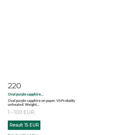
220
Item detail
Zoom
Oval purple sapphire...
Oval purple sapphire on paper. VS Probably
unheated. Weight...
1 - 100 EUR
Result
15 EUR