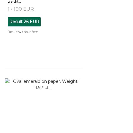
weight...
1 - 100 EUR
Result
26 EUR
Result without fees