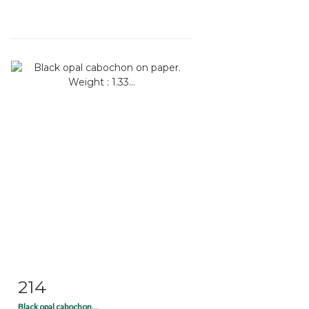
214
Item detail
Zoom
Black opal cabochon...