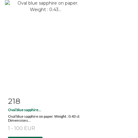
218
Item detail
Zoom
Oval blue sapphire...
Oval blue sapphire on paper. Weight : 0.43 ct
Dimensions...
1 - 100 EUR