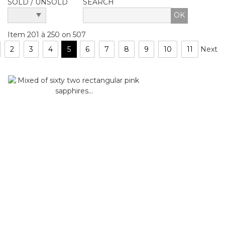
SOLD / UNSOLD
SEARCH
Item 201 à 250 on 507
2
3
4
5
6
7
8
9
10
11
Next