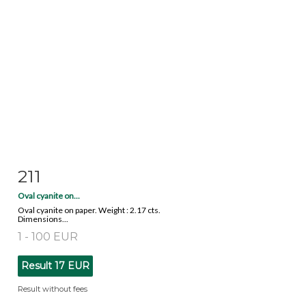
211
Item detail
Zoom
Oval cyanite on...
Oval cyanite on paper. Weight : 2.17 cts.
Dimensions...
1 - 100 EUR
Result
17 EUR
Result without fees