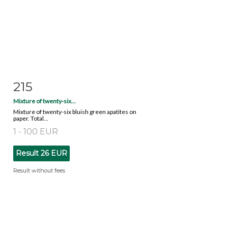
215
Item detail
Zoom
Mixture of twenty-six...
Mixture of twenty-six bluish green apatites on
paper. Total...
1 - 100 EUR
Result
26 EUR
Result without fees