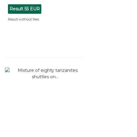
Result
55 EUR
Result without fees