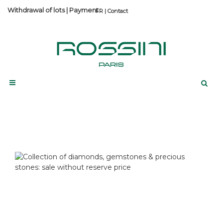
Withdrawal of lots
|
Payment
Contact