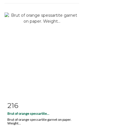
216
Item detail
Zoom
Brut of orange spessartite...
Brut of orange spessartite garnet on paper.
Weight...