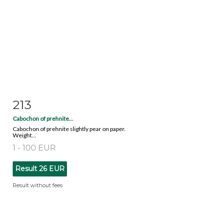
213
Item detail
Zoom
Cabochon of prehnite...
Cabochon of prehnite slightly pear on paper.
Weight...
1 - 100 EUR
Result
26 EUR
Result without fees