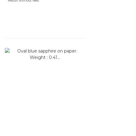
Result without fees