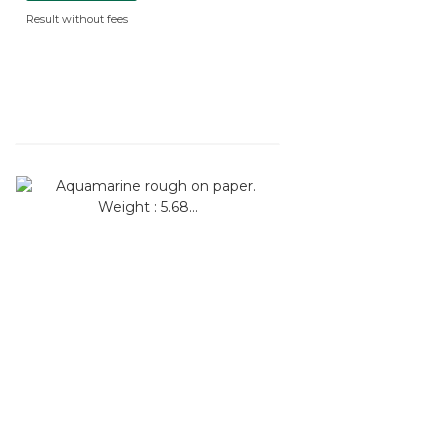
Result without fees