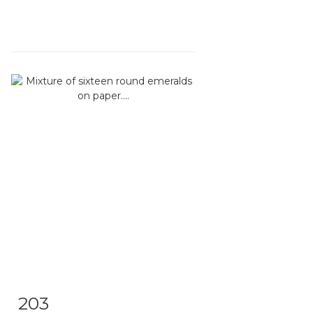
203
Item detail
Zoom