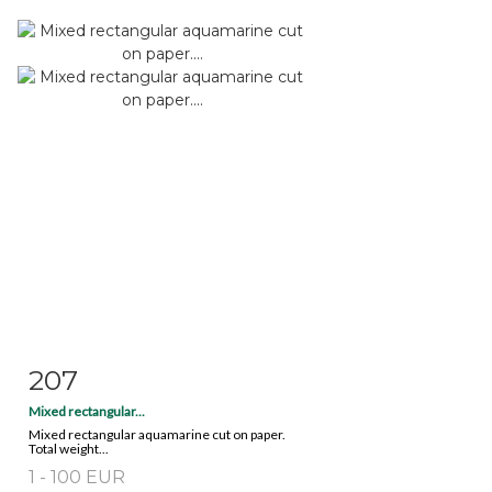
207
Item detail
Zoom
Mixed rectangular...
Mixed rectangular aquamarine cut on paper.
Total weight...
1 - 100 EUR