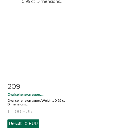
209
Item detail
Zoom
Oval sphene on paper....
Oval sphene on paper. Weight : 0.95 ct
Dimensions...
1 - 100 EUR
Result
10 EUR