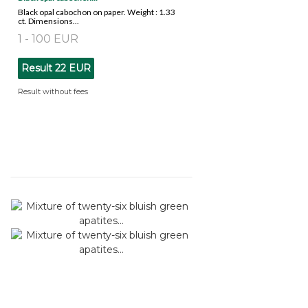
Black opal cabochon on paper. Weight : 1.33
ct. Dimensions...
1 - 100 EUR
Result
22 EUR
Result without fees