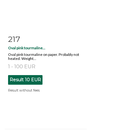
217
Item detail
Zoom
Oval pink tourmaline...
Oval pink tourmaline on paper. Probably not
heated. Weight...
1 - 100 EUR
Result
10 EUR
Result without fees