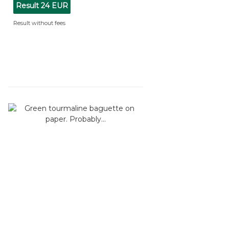
Result
24 EUR
Result without fees