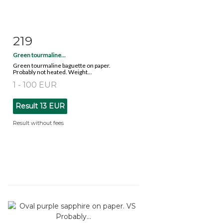
219
Item detail
Zoom
Green tourmaline...
Green tourmaline baguette on paper.
Probably not heated. Weight...
1 - 100 EUR
Result
13 EUR
Result without fees