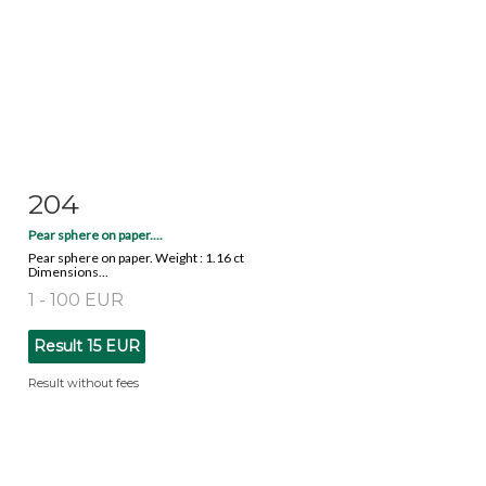
204
Item detail
Zoom
Pear sphere on paper....
Pear sphere on paper. Weight : 1.16 ct
Dimensions...
1 - 100 EUR
Result
15 EUR
Result without fees