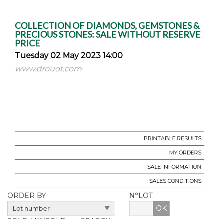
COLLECTION OF DIAMONDS, GEMSTONES &
PRECIOUS STONES: SALE WITHOUT RESERVE
PRICE
Tuesday 02 May 2023 14:00
www.drouot.com
PRINTABLE RESULTS
MY ORDERS
SALE INFORMATION
SALES CONDITIONS
ORDER BY
N°LOT
OK