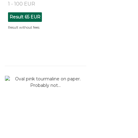
1 - 100 EUR
Result
65 EUR
Result without fees