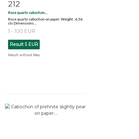
212
Item detail
Zoom
Rose quartz cabochon...
Rose quartz cabochon on paper. Weight : 6.56
cts Dimensions...
1 - 100 EUR
Result
5 EUR
Result without fees