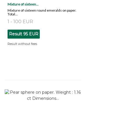
Mixture of sixteen...
Mixture of sixteen round emeralds on paper.
Total...
1 - 100 EUR
Result
95 EUR
Result without fees