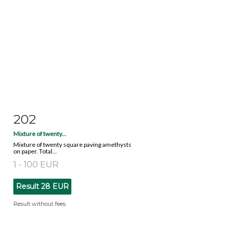
202
Item detail
Zoom
Mixture of twenty...
Mixture of twenty square paving amethysts
on paper. Total...
1 - 100 EUR
Result
28 EUR
Result without fees