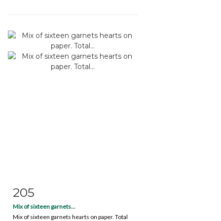
205
Item detail
Zoom
Mix of sixteen garnets...
Mix of sixteen garnets hearts on paper. Total