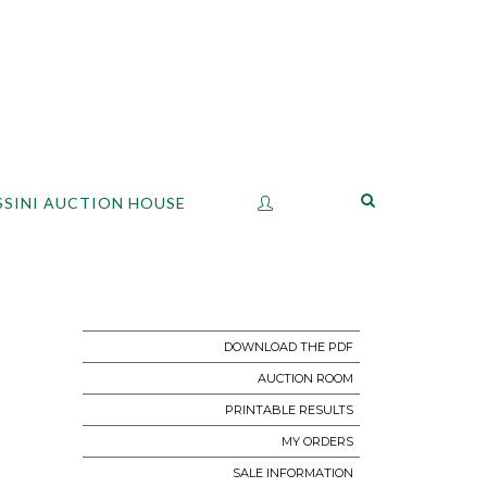
SSINI AUCTION HOUSE
DOWNLOAD THE PDF
AUCTION ROOM
PRINTABLE RESULTS
MY ORDERS
SALE INFORMATION