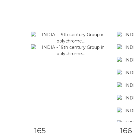
165
166
Item detail
Zoom
Ite