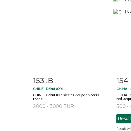
153 .B
154
Item detail
Zoom
Ite
CHINE - Début XXe...
CHINA - 1
CHINE - Début XXe siècle Groupe en corail
CHINA - 1
rose à...
red lacque
2000 - 3000 EUR
300 -
Resul
Result wi