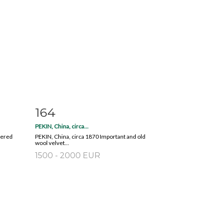
164
m
Item detail
Zoom
PEKIN, China, circa...
dered
PEKIN, China, circa 1870 Important and old
wool velvet...
1500 - 2000 EUR