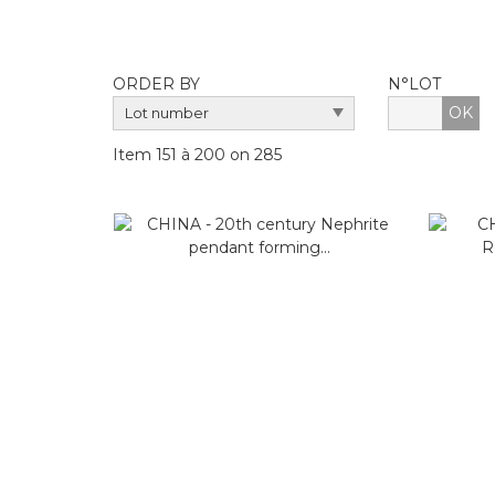
ORDER BY
N°LOT
OK
Item 151 à 200 on 285