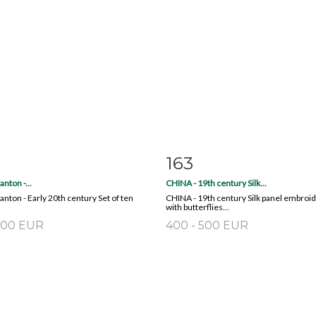
163
m detail
Zoom
Item detail
Zoo
nton -...
CHINA - 19th century Silk...
nton - Early 20th century Set of ten
CHINA - 19th century Silk panel embroi
with butterflies...
 200 EUR
400 - 500 EUR