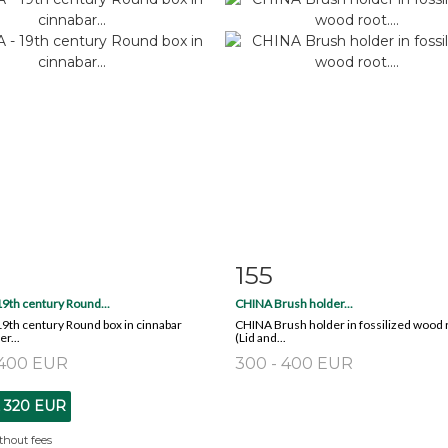
155
m detail
Zoom
Item detail
Zoo
9th century Round...
CHINA Brush holder...
9th century Round box in cinnabar
CHINA Brush holder in fossilized wood 
r...
(Lid and...
 400 EUR
300 - 400 EUR
t
320 EUR
thout fees