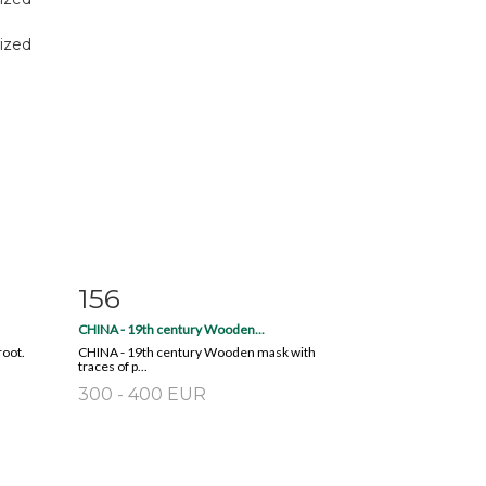
156
m
Item detail
Zoom
CHINA - 19th century Wooden...
root.
CHINA - 19th century Wooden mask with
traces of p...
300 - 400 EUR