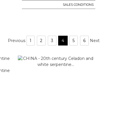
SALES CONDITIONS
Previous
1
2
3
4
5
6
Next