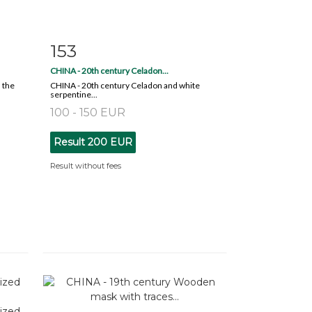
153
m
Item detail
Zoom
CHINA - 20th century Celadon...
 the
CHINA - 20th century Celadon and white
serpentine...
100 - 150 EUR
Result
200 EUR
Result without fees