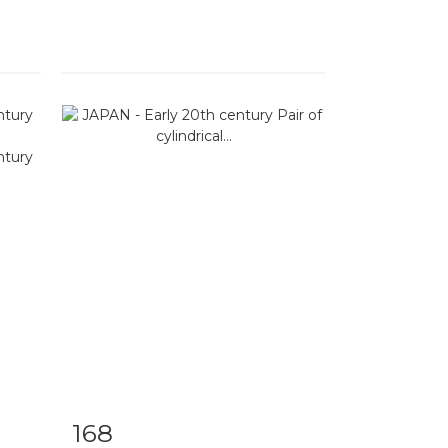
168
m
Item detail
Zoom