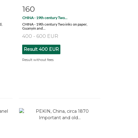
160
m
Item detail
Zoom
CHINA - 19th century Two...
d,
CHINA - 19th century Two inks on paper,
Guanyin and...
400 - 600 EUR
Result
400 EUR
Result without fees