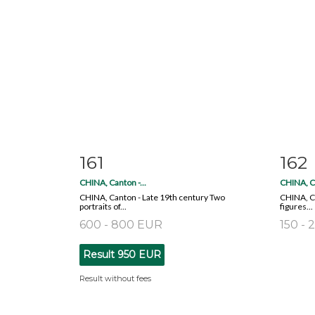
161
162
Item detail
Zoom
Ite
CHINA, Canton -...
CHINA, Ca
CHINA, Canton - Late 19th century Two
CHINA, Ca
portraits of...
figures...
600 - 800 EUR
150 -
Result
950 EUR
Result without fees