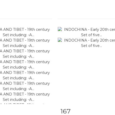
167
m detail
Zoom
Item detail
Zoo