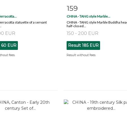
159
m detail
Zoom
Item detail
Zoo
erracotta...
CHINA - TANG style Marble...
Terracotta statuette of a servant
CHINA - TANG style Marble Buddha hea
.
half-closed...
100 EUR
150 - 200 EUR
t
60 EUR
Result
185 EUR
thout fees
Result without fees