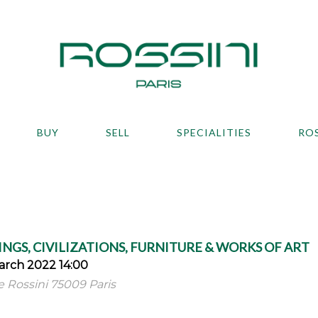
BUY
SELL
SPECIALITIES
RO
NGS, CIVILIZATIONS, FURNITURE & WORKS OF ART
rch 2022 14:00
ue Rossini 75009 Paris