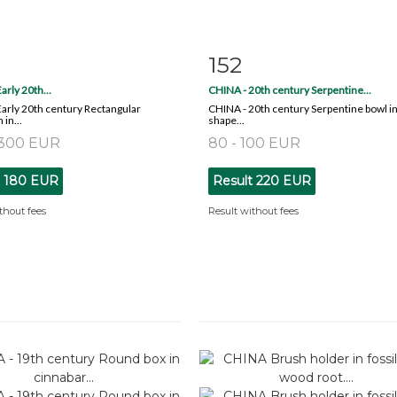
152
m detail
Zoom
Item detail
Zoo
arly 20th...
CHINA - 20th century Serpentine...
arly 20th century Rectangular
CHINA - 20th century Serpentine bowl in
in...
shape...
 300 EUR
80 - 100 EUR
t
180 EUR
Result
220 EUR
thout fees
Result without fees