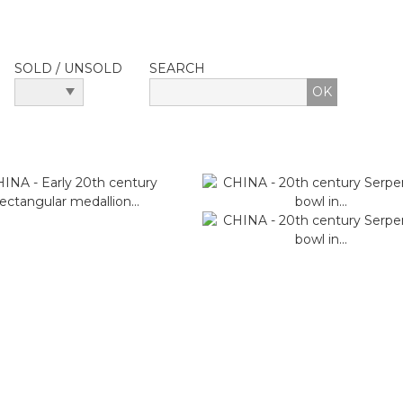
SOLD / UNSOLD
SEARCH