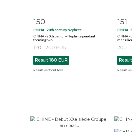
150
151
Item detail
Zoom
Ite
CHINA - 20th century Nephrite...
CHINA - E
CHINA - 20th century Nephrite pendant
CHINA - E
forming two...
medallion 
120 - 200 EUR
200 -
Result
180 EUR
Resul
Result without fees
Result wi