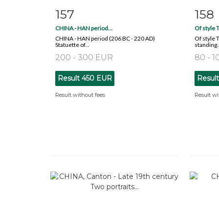
157
158
Item detail
Zoom
Ite
CHINA - HAN period...
Of style T
CHINA - HAN period (206 BC - 220 AD)
Of style 
Statuette of...
standing..
200 - 300 EUR
80 - 
Result
450 EUR
Resul
Result without fees
Result wi