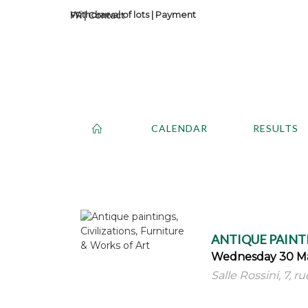
Withdrawal of lots
|
Payment
Contact
CALENDAR
RESULTS
ANTIQUE PAINTI
Wednesday 30 Ma
Salle Rossini, 7, r