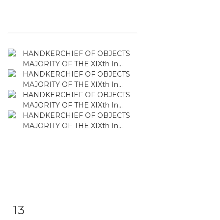
13
Item detail
Zoom