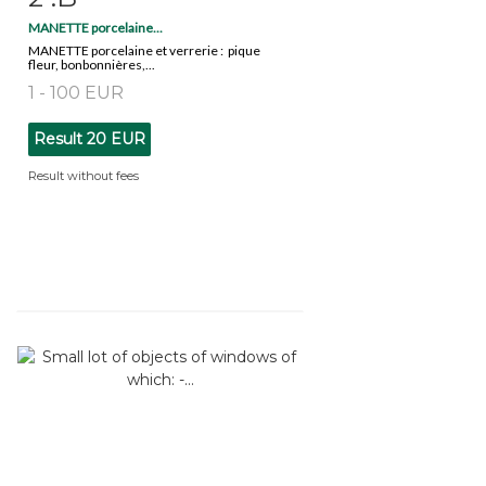
MANETTE porcelaine...
MANETTE porcelaine et verrerie : pique
fleur, bonbonnières,...
1 - 100 EUR
Result
20 EUR
Result without fees