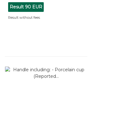
Result
90 EUR
Result without fees