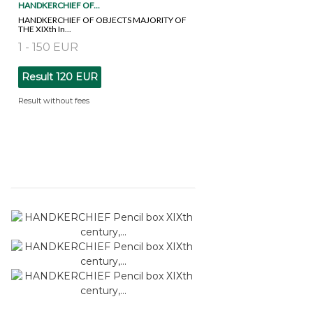
HANDKERCHIEF OF...
HANDKERCHIEF OF OBJECTS MAJORITY OF
THE XIXth In...
1 - 150 EUR
Result
120 EUR
Result without fees