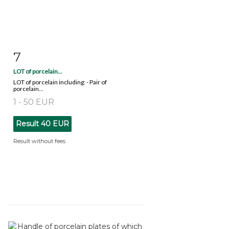
7
Item detail
Zoom
LOT of porcelain...
LOT of porcelain including: - Pair of
porcelain...
1 - 50 EUR
Result
40 EUR
Result without fees