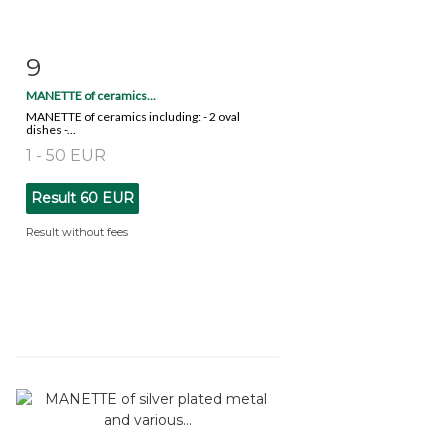
9
Item detail
Zoom
MANETTE of ceramics...
MANETTE of ceramics including: - 2 oval
dishes -...
1 - 50 EUR
Result
60 EUR
Result without fees