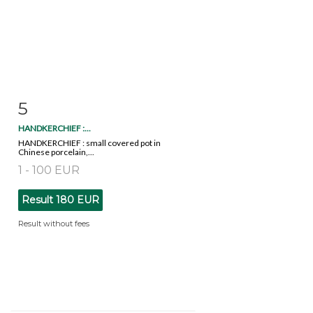
5
Item detail
Zoom
HANDKERCHIEF :...
HANDKERCHIEF : small covered pot in
Chinese porcelain,...
1 - 100 EUR
Result
180 EUR
Result without fees