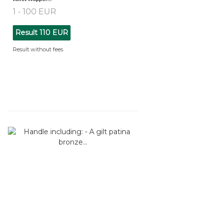
1 - 100 EUR
Result
110 EUR
Result without fees