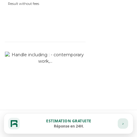
Result without fees
ESTIMATION GRATUITE
Réponse en 24H.