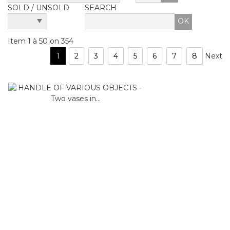
SOLD / UNSOLD
SEARCH
Item 1 à 50 on 354
1
2
3
4
5
6
7
8
Next