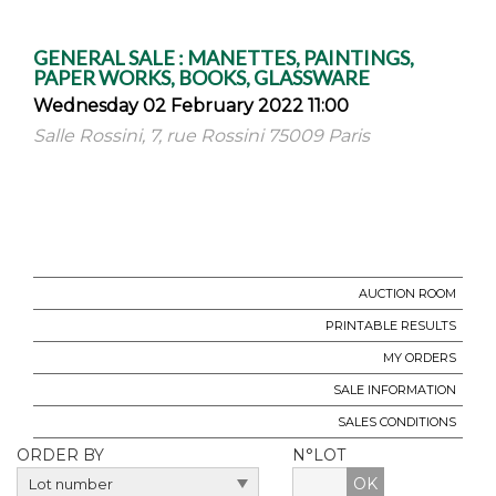
GENERAL SALE : MANETTES, PAINTINGS,
PAPER WORKS, BOOKS, GLASSWARE
Wednesday 02 February 2022 11:00
Salle Rossini, 7, rue Rossini 75009 Paris
AUCTION ROOM
PRINTABLE RESULTS
MY ORDERS
SALE INFORMATION
SALES CONDITIONS
ORDER BY
N°LOT
OK