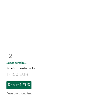
12
Item detail
Zoom
Set of curtain ...
Set of curtain tiebacks
1 - 100 EUR
Result
1 EUR
Result without fees