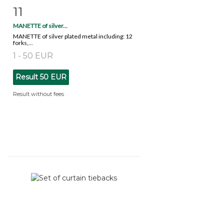
11
Item detail
Zoom
MANETTE of silver...
MANETTE of silver plated metal including: 12
forks,...
1 - 50 EUR
Result
50 EUR
Result without fees