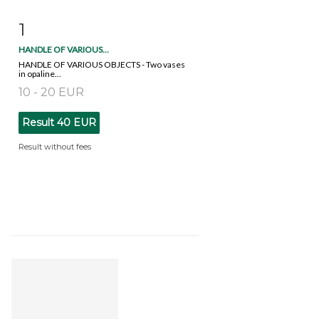
1
Item detail
Zoom
HANDLE OF VARIOUS...
HANDLE OF VARIOUS OBJECTS - Two vases
in opaline...
10 - 20 EUR
Result
40 EUR
Result without fees