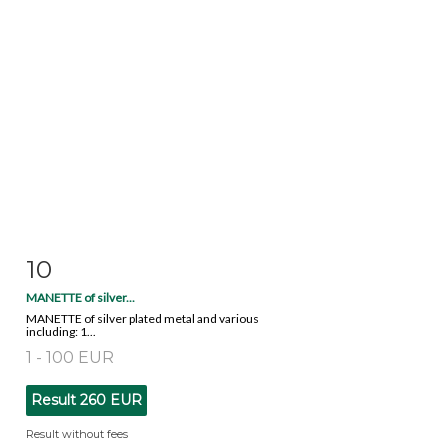
10
Item detail
Zoom
MANETTE of silver...
MANETTE of silver plated metal and various
including: 1...
1 - 100 EUR
Result
260 EUR
Result without fees