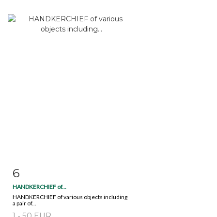
6
Item detail
Zoom
HANDKERCHIEF of...
HANDKERCHIEF of various objects including
a pair of...
1 - 50 EUR