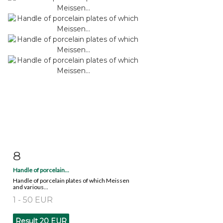
8
Item detail
Zoom
Handle of porcelain...
Handle of porcelain plates of which Meissen
and various...
1 - 50 EUR
Result
20 EUR