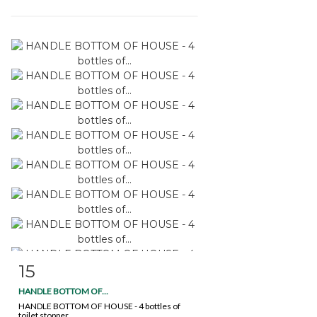
15
Item detail
Zoom
HANDLE BOTTOM OF...
HANDLE BOTTOM OF HOUSE - 4 bottles of
toilet stopper...