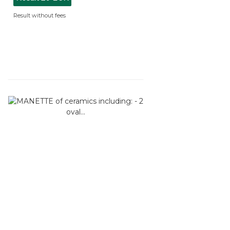
Result without fees