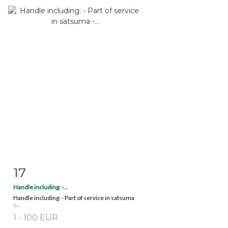
17
Item detail
Zoom
Handle including: -...
Handle including: - Part of service in satsuma
-...
1 - 100 EUR