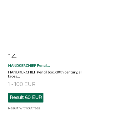
14
Item detail
Zoom
HANDKERCHIEF Pencil...
HANDKERCHIEF Pencil box XIXth century, all
faces...
1 - 100 EUR
Result
60 EUR
Result without fees