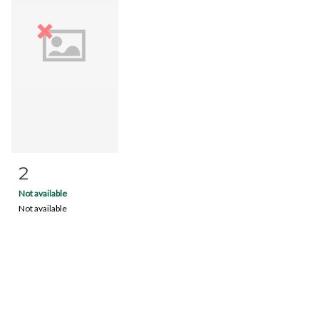
2
Item detail
Zoom
Not available
Not available