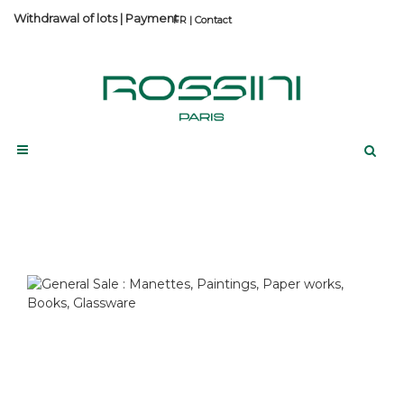
Withdrawal of lots
|
Payment
Contact