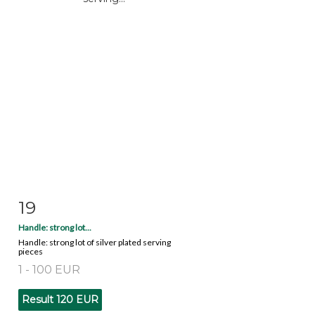
19
Item detail
Zoom
Handle: strong lot...
Handle: strong lot of silver plated serving
pieces
1 - 100 EUR
Result
120 EUR