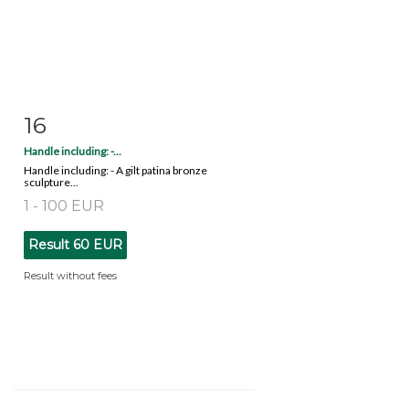
16
Item detail
Zoom
Handle including: -...
Handle including: - A gilt patina bronze
sculpture...
1 - 100 EUR
Result
60 EUR
Result without fees