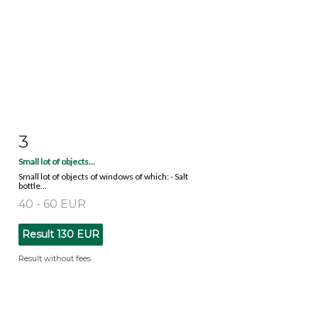
3
Item detail
Zoom
Small lot of objects...
Small lot of objects of windows of which: - Salt
bottle...
40 - 60 EUR
Result
130 EUR
Result without fees