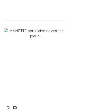
2 .B
Item detail
Zoom