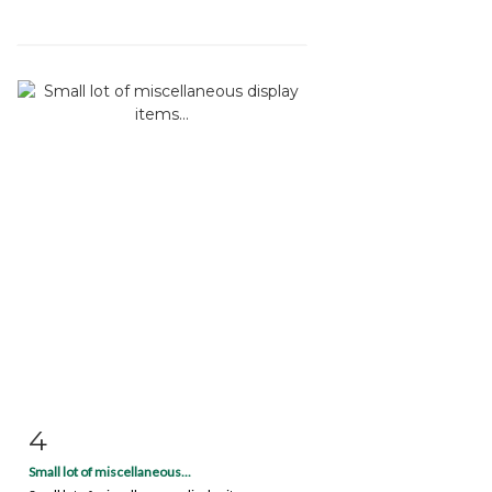
4
Item detail
Zoom
Small lot of miscellaneous...