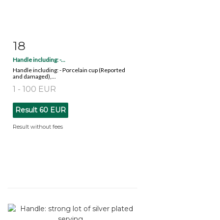
18
Item detail
Zoom
Handle including: -...
Handle including: - Porcelain cup (Reported
and damaged),...
1 - 100 EUR
Result
60 EUR
Result without fees