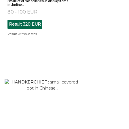
Small lot of miscellaneous display items
including...
80 - 100 EUR
Result
320 EUR
Result without fees