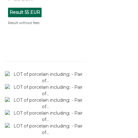
Result
55 EUR
Result without fees