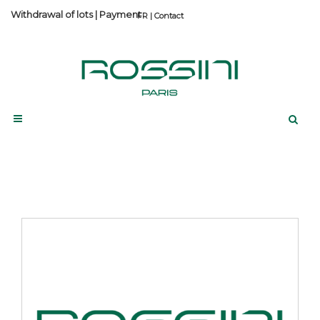
Withdrawal of lots
|
Payment
Contact