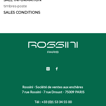
timbres-poste
SALES CONDITIONS
Rossini - Société de ventes aux enchères
7 rue Rossini - 7 rue Drouot - 75009 PARIS
Tél : +33 (0)1 53 34 55 00