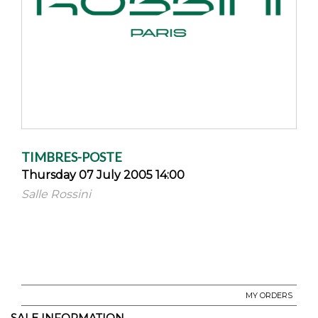
TIMBRES-POSTE
Thursday 07 July 2005 14:00
Salle Rossini
MY ORDERS
SALE INFORMATION