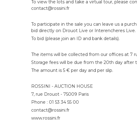
To view the lots and take a virtual tour, please con
contact@rossini.fr
To participate in the sale you can leave us a purc
bid directly on Drouot Live or Interencheres Live.
To bid (please join an ID and bank details).
The items will be collected from our offices at 7 
Storage fees will be due from the 20th day after t
The amount is 5 € per day and per slip.
ROSSINI - AUCTION HOUSE
7, rue Drouot - 75009 Paris
Phone : 01 53 34 55 00
contact@rossini.fr
www.rossini.fr