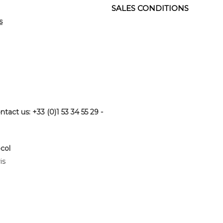
SALES CONDITIONS
s
ntact us: +33 (0)1 53 34 55 29 -
ocol
is