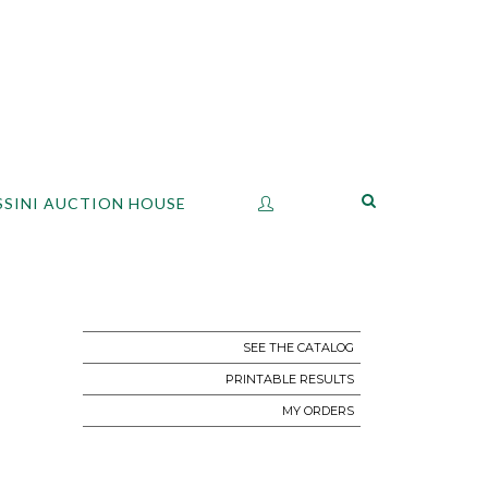
SSINI AUCTION HOUSE
SEE THE CATALOG
PRINTABLE RESULTS
MY ORDERS