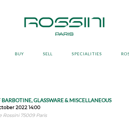
BUY
SELL
SPECIALITIES
RO
 BARBOTINE, GLASSWARE & MISCELLANEOUS
tober 2022 14:00
ue Rossini 75009 Paris