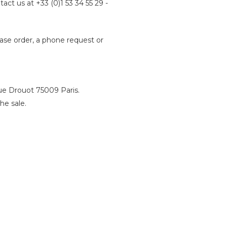
tact us at +33 (0)1 53 34 55 29 -
hase order, a phone request or
rue Drouot 75009 Paris.
he sale.