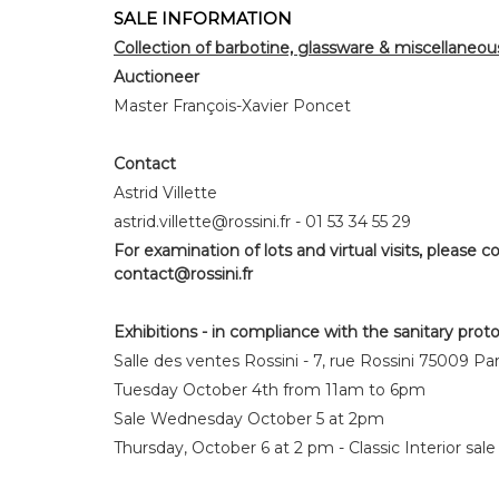
SALE INFORMATION
Collection of barbotine, glassware & miscellaneou
Auctioneer
Master François-Xavier Poncet
Contact
Astrid Villette
astrid.villette@rossini.fr - 01 53 34 55 29
For examination of lots and virtual visits, please co
contact@rossini.fr
Exhibitions - in compliance with the sanitary prot
Salle des ventes Rossini - 7, rue Rossini 75009 Par
Tuesday October 4th from 11am to 6pm
Sale Wednesday October 5 at 2pm
Thursday, October 6 at 2 pm - Classic Interior sale