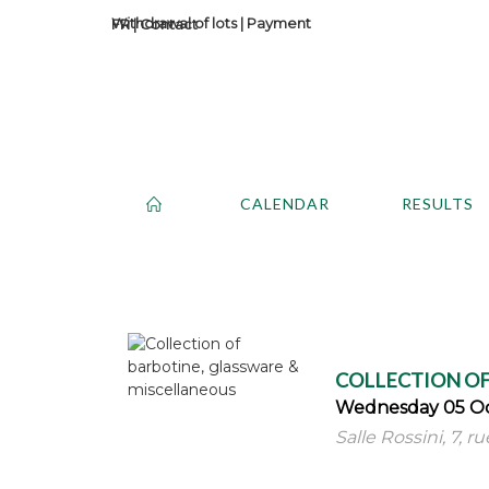
Withdrawal of lots
|
Payment
Contact
CALENDAR
RESULTS
COLLECTION OF
Wednesday 05 Oc
Salle Rossini, 7, r